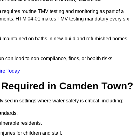
equires routine TMV testing and monitoring as part of a
onments, HTM 04-01 makes TMV testing mandatory every six
nd maintained on baths in new-build and refurbished homes,
n can lead to non-compliance, fines, or health risks.
ire Today
g Required in Camden Town?
vised in settings where water safety is critical, including:
andards.
ulnerable residents.
juries for children and staff.