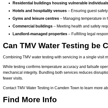
Residential buildings housing vulnerable individual
Hotels and hospitality venues
– Ensuring guest safet
Gyms and leisure centres
– Managing temperature in hi
Commercial buildings
– Meeting health and safety req
Landlord-managed properties
– Fulfilling legal resp
Can TMV Water Testing be C
Combining TMV water testing with servicing in a single visit ma
While testing confirms temperature accuracy and failsafe oper
mechanical integrity. Bundling both services reduces disruption
fewer visits.
Contact TMV Water Testing in Camden Town to learn more ab
Find More Info