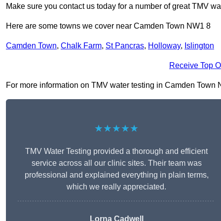
Make sure you contact us today for a number of great TMV wat
Here are some towns we cover near Camden Town NW1 8
Camden Town
,
Chalk Farm
,
St Pancras
,
Holloway
,
Islington
Receive Top O
For more information on TMV water testing in Camden Town NW1 
★★★★★
TMV Water Testing provided a thorough and efficient
service across all our clinic sites. Their team was
professional and explained everything in plain terms,
which we really appreciated.
Lorna Cadwell