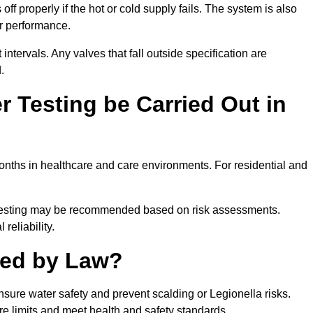
ff properly if the hot or cold supply fails. The system is also
er performance.
intervals. Any valves that fall outside specification are
.
 Testing be Carried Out in
nths in healthcare and care environments. For residential and
t testing may be recommended based on risk assessments.
reliability.
red by Law?
nsure water safety and prevent scalding or Legionella risks.
re limits and meet health and safety standards.