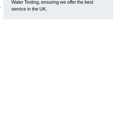
Water Testing, ensuring we offer the best
r
service in the UK.