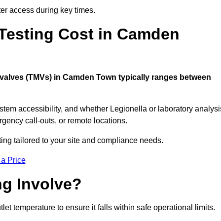
er access during key times.
esting Cost in Camden
ng valves (TMVs) in Camden Town typically ranges between
stem accessibility, and whether Legionella or laboratory analysi
rgency call-outs, or remote locations.
ting tailored to your site and compliance needs.
 a Price
g Involve?
temperature to ensure it falls within safe operational limits.