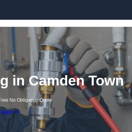
Skip to content
ng in Camden Town
Free No Obligation Quote
 Quote