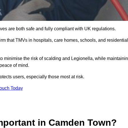
es are both safe and fully compliant with UK regulations.
rm that TMVs in hospitals, care homes, schools, and residential
 minimise the risk of scalding and Legionella, while maintaini
 peace of mind.
tects users, especially those most at risk.
Touch Today
Important in Camden Town?