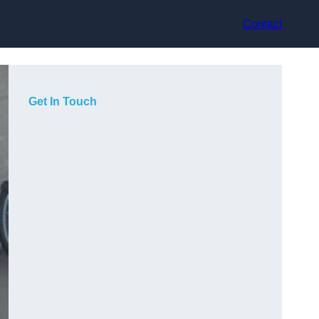
Contact
Get In Touch