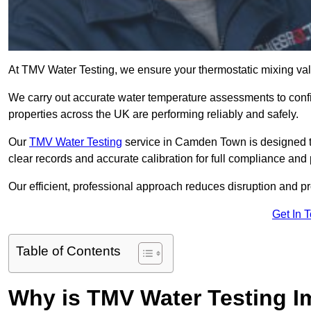
At TMV Water Testing, we ensure your thermostatic mixing valv
We carry out accurate water temperature assessments to confi
properties across the UK are performing reliably and safely.
Our
TMV Water Testing
service in Camden Town is designed to
clear records and accurate calibration for full compliance and
Our efficient, professional approach reduces disruption and pro
Get In 
Table of Contents
Why is TMV Water Testing 