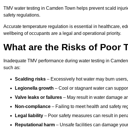
TMV water testing in Camden Town helps prevent scald injurie
safety regulations.
Accurate temperature regulation is essential in healthcare, e
wellbeing of occupants are a legal and operational priority.
What are the Risks of Poor
Inadequate TMV performance during water testing in Camden T
such as:
Scalding risks
– Excessively hot water may burn users,
Legionella growth
– Cool or stagnant water can suppor
Valve leaks or failures
– May result in water damage an
Non-compliance
– Failing to meet health and safety reg
Legal liability
– Poor safety measures can result in penal
Reputational harm
– Unsafe facilities can damage your 