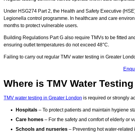
Under HSG274 Part 2, the Health and Safety Executive (HSE) r
Legionella control programme. In healthcare and care envir
months to protect vulnerable users.
Building Regulations Part G also require TMVs to be fitted a
ensuring outlet temperatures do not exceed 48°C.
Failing to carry out regular TMV water testing in Greater Londo
Enqu
Where is TMV Water Testin
TMV water testing in Greater London
is required or strongly ad
Hospitals
– To protect patients and maintain hygiene st
Care homes
– For the safety and comfort of elderly or v
Schools and nurseries
– Preventing hot water-related in