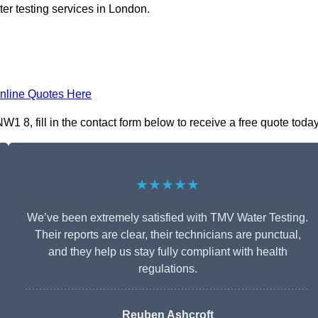
er testing services in London.
nline Quotes Here
8, fill in the contact form below to receive a free quote today
★★★★★
We’ve been extremely satisfied with TMV Water Testing.
Their reports are clear, their technicians are punctual,
and they help us stay fully compliant with health
regulations.
Reuben Ashcroft