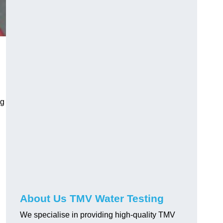
ng
About Us TMV Water Testing
We specialise in providing high-quality TMV