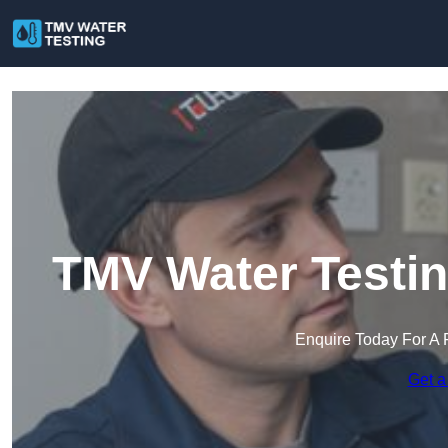
TMV Water Testi
Enquire Today For A 
Get a