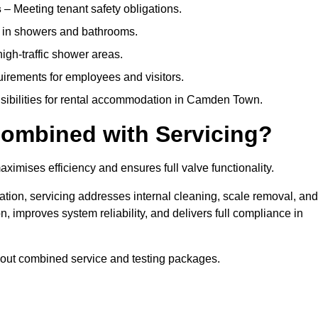
s
– Meeting tenant safety obligations.
y in showers and bathrooms.
gh-traffic shower areas.
uirements for employees and visitors.
onsibilities for rental accommodation in Camden Town.
ombined with Servicing?
ximises efficiency and ensures full valve functionality.
ation, servicing addresses internal cleaning, scale removal, and
, improves system reliability, and delivers full compliance in
out combined service and testing packages.