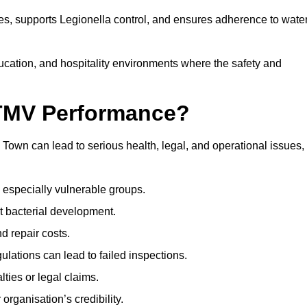
s, supports Legionella control, and ensures adherence to wate
ducation, and hospitality environments where the safety and
 TMV Performance?
own can lead to serious health, legal, and operational issues,
 especially vulnerable groups.
t bacterial development.
d repair costs.
ulations can lead to failed inspections.
ties or legal claims.
organisation’s credibility.