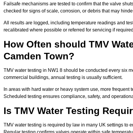
Failsafe mechanisms are tested to confirm that the valve shuts o
checked for signs of scale, corrosion, or debris that may hind
All results are logged, including temperature readings and test 
recalibrated where possible or referred for servicing if required
How Often should TMV Water
Camden Town?
TMV water testing in NW1 8 should be conducted every six mo
commercial buildings, annual testing is usually sufficient.
In areas with hard water or heavy system use, more frequen
Scheduled testing ensures compliance, safety, and operational 
Is TMV Water Testing Requi
TMV water testing is required by law in many UK settings to e
Regular testing confirms valves operate within safe temperatu