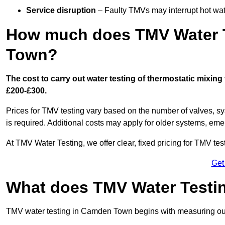
Service disruption
– Faulty TMVs may interrupt hot wat
How much does TMV Water T
Town?
The cost to carry out water testing of thermostatic mixi
£200-£300.
Prices for TMV testing vary based on the number of valves, sy
is required. Additional costs may apply for older systems, eme
At TMV Water Testing, we offer clear, fixed pricing for TMV tes
Get
What does TMV Water Testin
TMV water testing in Camden Town begins with measuring outlet 