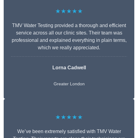
★★★★★
TMV Water Testing provided a thorough and efficient
service across all our clinic sites. Their team was
professional and explained everything in plain terms,
which we really appreciated.
Lorna Cadwell
Greater London
★★★★★
We’ve been extremely satisfied with TMV Water