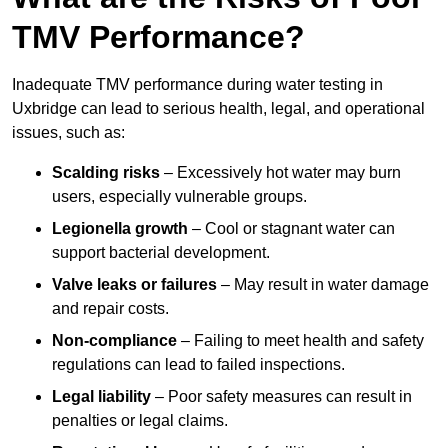
TMV Performance?
Inadequate TMV performance during water testing in
Uxbridge can lead to serious health, legal, and operational
issues, such as:
Scalding risks
– Excessively hot water may burn
users, especially vulnerable groups.
Legionella growth
– Cool or stagnant water can
support bacterial development.
Valve leaks or failures
– May result in water damage
and repair costs.
Non-compliance
– Failing to meet health and safety
regulations can lead to failed inspections.
Legal liability
– Poor safety measures can result in
penalties or legal claims.