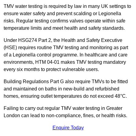
TMV water testing is required by law in many UK settings to
ensure water safety and prevent scalding or Legionella
risks. Regular testing confirms valves operate within safe
temperature limits and meet health and safety standards.
Under HSG274 Part 2, the Health and Safety Executive
(HSE) requires routine TMV testing and monitoring as part
of a Legionella control programme. In healthcare and care
environments, HTM 04-01 makes TMV testing mandatory
every six months to protect vulnerable users.
Building Regulations Part G also require TMVs to be fitted
and maintained on baths in new-build and refurbished
homes, ensuring outlet temperatures do not exceed 48°C.
Failing to carry out regular TMV water testing in Greater
London can lead to non-compliance, fines, or health risks.
Enquire Today