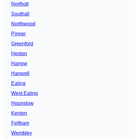
Northolt
Southall
Northwood
Pinner
Greenford
Heston
Harrow
Hanwell
Ealing
West Ealing
Hounslow
Kenton
Feltham
Wembley