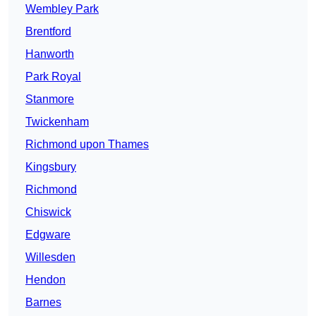
Wembley Park
Brentford
Hanworth
Park Royal
Stanmore
Twickenham
Richmond upon Thames
Kingsbury
Richmond
Chiswick
Edgware
Willesden
Hendon
Barnes