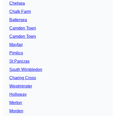
Chelsea
Chalk Farm
Battersea
Camden Town
Camden Town
Mayfair
Pimlico
St Pancras
South Wimbledon
Charing Cross
Westminster
Holloway
Merton
Morden