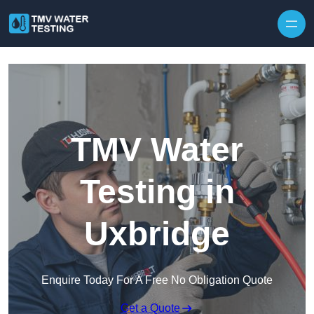
Skip to content
TMV Water
Testing in
Uxbridge
Enquire Today For A Free No Obligation Quote
Get a Quote