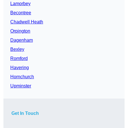
Lamorbey
Becontree
Chadwell Heath
Orpington
Dagenham
Bexley
Romford
Havering
Hornchurch
Upminster
Get In Touch