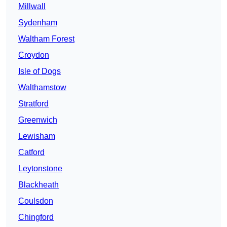
Millwall
Sydenham
Waltham Forest
Croydon
Isle of Dogs
Walthamstow
Stratford
Greenwich
Lewisham
Catford
Leytonstone
Blackheath
Coulsdon
Chingford