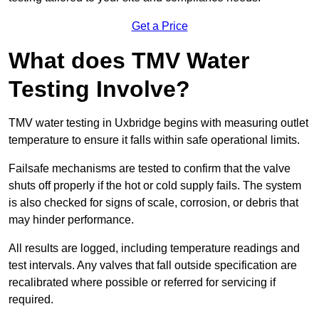
Get a Price
What does TMV Water
Testing Involve?
TMV water testing in Uxbridge begins with measuring outlet
temperature to ensure it falls within safe operational limits.
Failsafe mechanisms are tested to confirm that the valve
shuts off properly if the hot or cold supply fails. The system
is also checked for signs of scale, corrosion, or debris that
may hinder performance.
All results are logged, including temperature readings and
test intervals. Any valves that fall outside specification are
recalibrated where possible or referred for servicing if
required.