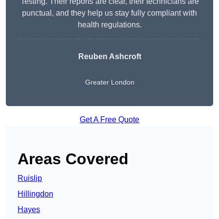
Testing. Their reports are clear, their technicians are
punctual, and they help us stay fully compliant with
health regulations.
Reuben Ashcroft
Greater London
Get A Free Quote
Areas Covered
Ruislip
Hillingdon
Hayes