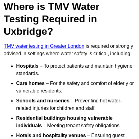
Where is TMV Water
Testing Required in
Uxbridge?
TMV water testing in Greater London
is required or strongly
advised in settings where water safety is critical, including:
Hospitals
– To protect patients and maintain hygiene
standards.
Care homes
– For the safety and comfort of elderly or
vulnerable residents.
Schools and nurseries
– Preventing hot water-
related injuries for children and staff.
Residential buildings housing vulnerable
individuals
– Meeting tenant safety obligations.
Hotels and hospitality venues
– Ensuring guest