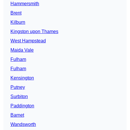
Hammersmith
Brent
Kilburn
Kingston upon Thames
West Hampstead
Maida Vale
Fulham
Fulham
Kensington
Putney
Surbiton
Paddington
Barnet
Wandsworth