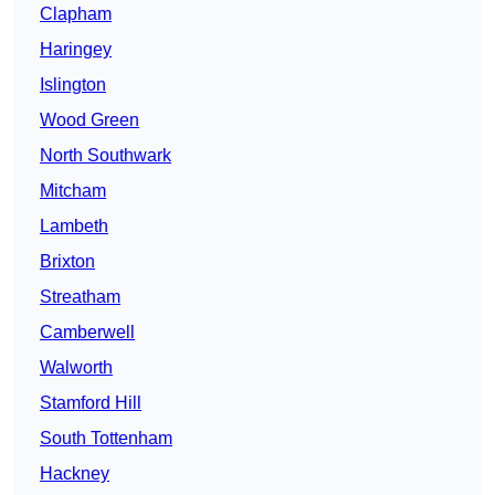
Clapham
Haringey
Islington
Wood Green
North Southwark
Mitcham
Lambeth
Brixton
Streatham
Camberwell
Walworth
Stamford Hill
South Tottenham
Hackney