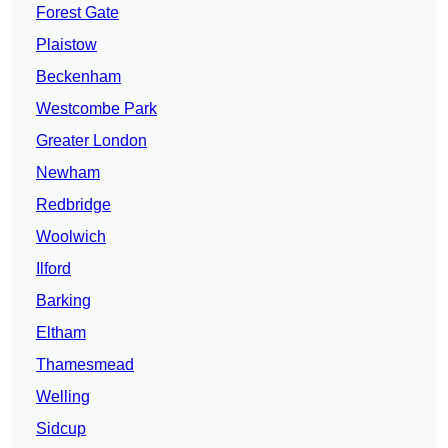
Forest Gate
Plaistow
Beckenham
Westcombe Park
Greater London
Newham
Redbridge
Woolwich
Ilford
Barking
Eltham
Thamesmead
Welling
Sidcup