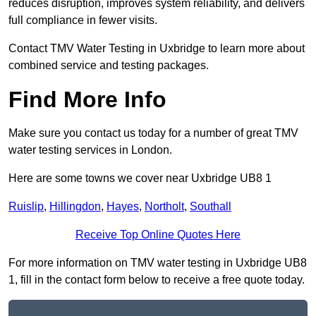
reduces disruption, improves system reliability, and delivers
full compliance in fewer visits.
Contact TMV Water Testing in Uxbridge to learn more about
combined service and testing packages.
Find More Info
Make sure you contact us today for a number of great TMV
water testing services in London.
Here are some towns we cover near Uxbridge UB8 1
Ruislip
,
Hillingdon
,
Hayes
,
Northolt
,
Southall
Receive Top Online Quotes Here
For more information on TMV water testing in Uxbridge UB8
1, fill in the contact form below to receive a free quote today.