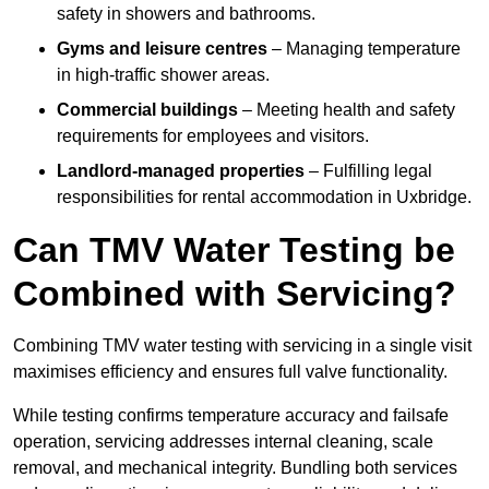
safety in showers and bathrooms.
Gyms and leisure centres
– Managing temperature
in high-traffic shower areas.
Commercial buildings
– Meeting health and safety
requirements for employees and visitors.
Landlord-managed properties
– Fulfilling legal
responsibilities for rental accommodation in Uxbridge.
Can TMV Water Testing be
Combined with Servicing?
Combining TMV water testing with servicing in a single visit
maximises efficiency and ensures full valve functionality.
While testing confirms temperature accuracy and failsafe
operation, servicing addresses internal cleaning, scale
removal, and mechanical integrity. Bundling both services