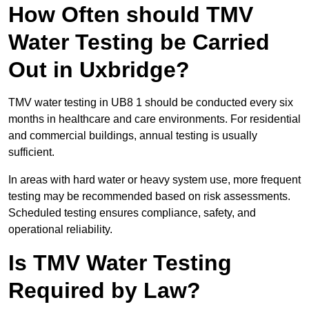
How Often should TMV
Water Testing be Carried
Out in Uxbridge?
TMV water testing in UB8 1 should be conducted every six
months in healthcare and care environments. For residential
and commercial buildings, annual testing is usually
sufficient.
In areas with hard water or heavy system use, more frequent
testing may be recommended based on risk assessments.
Scheduled testing ensures compliance, safety, and
operational reliability.
Is TMV Water Testing
Required by Law?