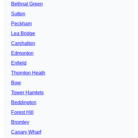
Bethnal Green
Sutton
Peckham
Lea Bridge
Carshalton
Edmonton
Enfield
Thornton Heath
Bow
Tower Hamlets
Beddington
Forest Hill
Bromley
Canary Wharf