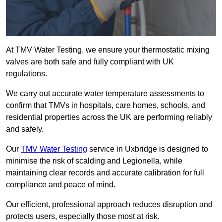
At TMV Water Testing, we ensure your thermostatic mixing
valves are both safe and fully compliant with UK
regulations.
We carry out accurate water temperature assessments to
confirm that TMVs in hospitals, care homes, schools, and
residential properties across the UK are performing reliably
and safely.
Our
TMV Water Testing
service in Uxbridge is designed to
minimise the risk of scalding and Legionella, while
maintaining clear records and accurate calibration for full
compliance and peace of mind.
Our efficient, professional approach reduces disruption and
protects users, especially those most at risk.