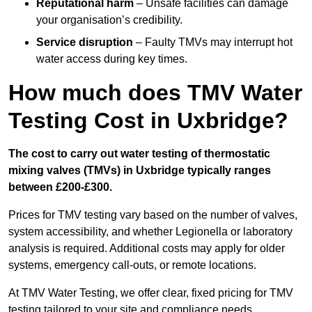
Reputational harm
– Unsafe facilities can damage
your organisation’s credibility.
Service disruption
– Faulty TMVs may interrupt hot
water access during key times.
How much does TMV Water
Testing Cost in Uxbridge?
The cost to carry out water testing of thermostatic
mixing valves (TMVs) in Uxbridge typically ranges
between £200-£300.
Prices for TMV testing vary based on the number of valves,
system accessibility, and whether Legionella or laboratory
analysis is required. Additional costs may apply for older
systems, emergency call-outs, or remote locations.
At TMV Water Testing, we offer clear, fixed pricing for TMV
testing tailored to your site and compliance needs.