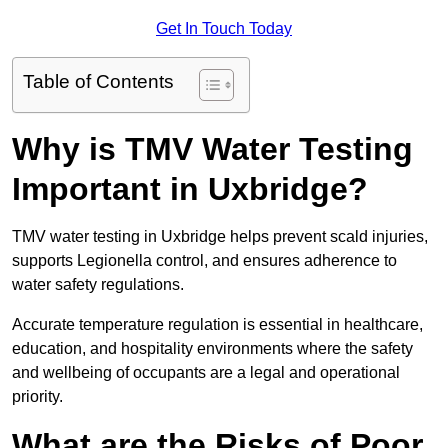
Get In Touch Today
Table of Contents
Why is TMV Water Testing
Important in Uxbridge?
TMV water testing in Uxbridge helps prevent scald injuries,
supports Legionella control, and ensures adherence to
water safety regulations.
Accurate temperature regulation is essential in healthcare,
education, and hospitality environments where the safety
and wellbeing of occupants are a legal and operational
priority.
What are the Risks of Poor