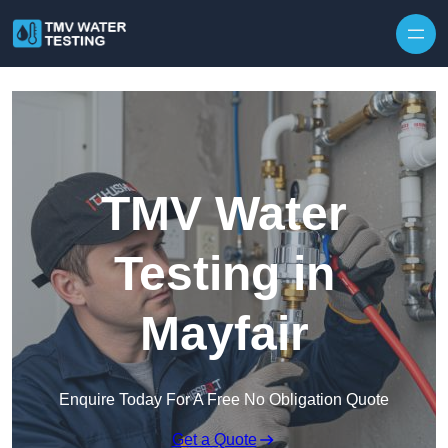
Skip to content
TMV Water
Testing in
Mayfair
Enquire Today For A Free No Obligation Quote
Get a Quote