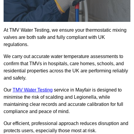
At TMV Water Testing, we ensure your thermostatic mixing
valves are both safe and fully compliant with UK
regulations.
We carry out accurate water temperature assessments to
confirm that TMVs in hospitals, care homes, schools, and
residential properties across the UK are performing reliably
and safely.
Our
TMV Water Testing
service in Mayfair is designed to
minimise the risk of scalding and Legionella, while
maintaining clear records and accurate calibration for full
compliance and peace of mind.
Our efficient, professional approach reduces disruption and
protects users, especially those most at risk.