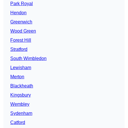
Park Royal
Hendon
Greenwich
Wood Green
Forest Hill
Stratford
South Wimbledon
Lewisham
Merton
Blackheath
Kingsbury
Wembley
Sydenham
Catford