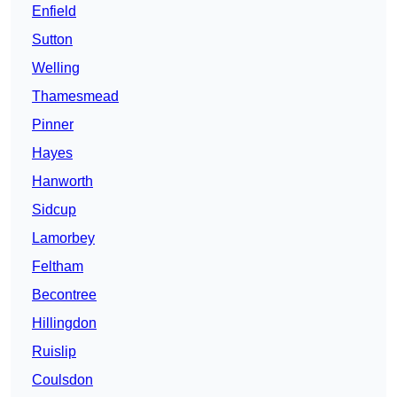
Enfield
Sutton
Welling
Thamesmead
Pinner
Hayes
Hanworth
Sidcup
Lamorbey
Feltham
Becontree
Hillingdon
Ruislip
Coulsdon