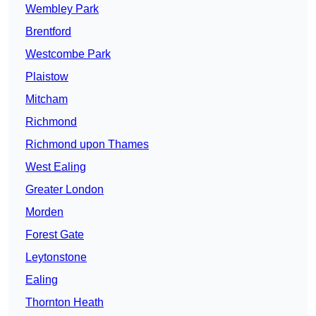
Wembley Park
Brentford
Westcombe Park
Plaistow
Mitcham
Richmond
Richmond upon Thames
West Ealing
Greater London
Morden
Forest Gate
Leytonstone
Ealing
Thornton Heath