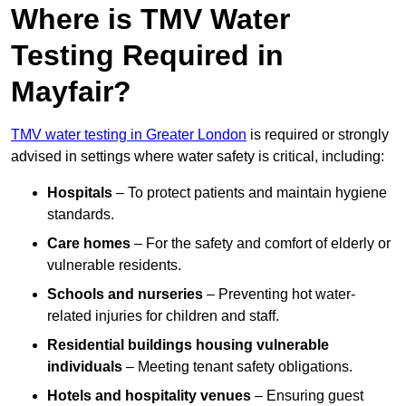
Where is TMV Water
Testing Required in
Mayfair?
TMV water testing in Greater London
is required or strongly
advised in settings where water safety is critical, including:
Hospitals
– To protect patients and maintain hygiene
standards.
Care homes
– For the safety and comfort of elderly or
vulnerable residents.
Schools and nurseries
– Preventing hot water-
related injuries for children and staff.
Residential buildings housing vulnerable
individuals
– Meeting tenant safety obligations.
Hotels and hospitality venues
– Ensuring guest