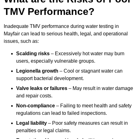
TMV Performance?
Inadequate TMV performance during water testing in
Mayfair can lead to serious health, legal, and operational
issues, such as:
Scalding risks
– Excessively hot water may burn
users, especially vulnerable groups.
Legionella growth
– Cool or stagnant water can
support bacterial development.
Valve leaks or failures
– May result in water damage
and repair costs.
Non-compliance
– Failing to meet health and safety
regulations can lead to failed inspections.
Legal liability
– Poor safety measures can result in
penalties or legal claims.