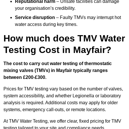
Reputational harm
– Unsafe facilities can damage
your organisation’s credibility.
Service disruption
– Faulty TMVs may interrupt hot
water access during key times.
How much does TMV Water
Testing Cost in Mayfair?
The cost to carry out water testing of thermostatic
mixing valves (TMVs) in Mayfair typically ranges
between £200-£300.
Prices for TMV testing vary based on the number of valves,
system accessibility, and whether Legionella or laboratory
analysis is required. Additional costs may apply for older
systems, emergency call-outs, or remote locations.
At TMV Water Testing, we offer clear, fixed pricing for TMV
testing tailored to your site and compliance needs.