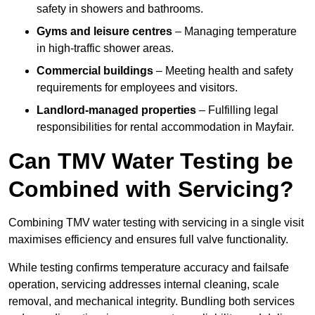
safety in showers and bathrooms.
Gyms and leisure centres
– Managing temperature
in high-traffic shower areas.
Commercial buildings
– Meeting health and safety
requirements for employees and visitors.
Landlord-managed properties
– Fulfilling legal
responsibilities for rental accommodation in Mayfair.
Can TMV Water Testing be
Combined with Servicing?
Combining TMV water testing with servicing in a single visit
maximises efficiency and ensures full valve functionality.
While testing confirms temperature accuracy and failsafe
operation, servicing addresses internal cleaning, scale
removal, and mechanical integrity. Bundling both services