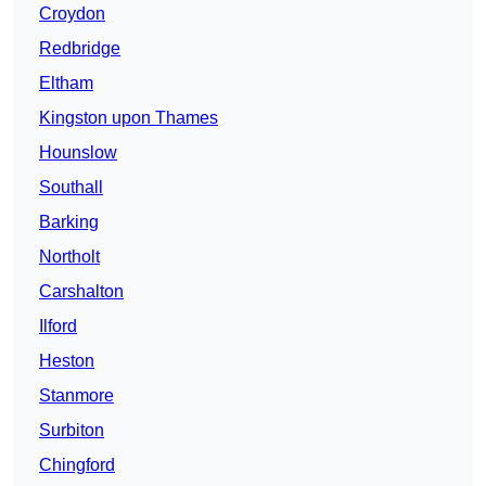
Croydon
Redbridge
Eltham
Kingston upon Thames
Hounslow
Southall
Barking
Northolt
Carshalton
Ilford
Heston
Stanmore
Surbiton
Chingford