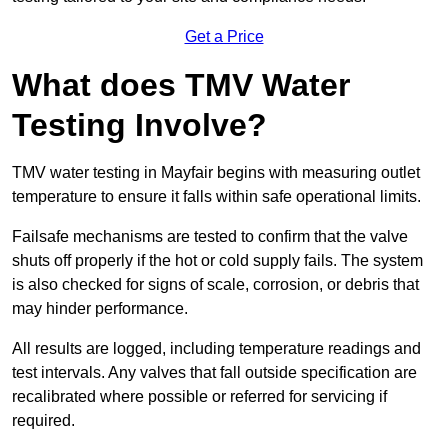
Get a Price
What does TMV Water
Testing Involve?
TMV water testing in Mayfair begins with measuring outlet
temperature to ensure it falls within safe operational limits.
Failsafe mechanisms are tested to confirm that the valve
shuts off properly if the hot or cold supply fails. The system
is also checked for signs of scale, corrosion, or debris that
may hinder performance.
All results are logged, including temperature readings and
test intervals. Any valves that fall outside specification are
recalibrated where possible or referred for servicing if
required.