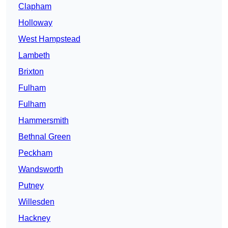
Clapham
Holloway
West Hampstead
Lambeth
Brixton
Fulham
Fulham
Hammersmith
Bethnal Green
Peckham
Wandsworth
Putney
Willesden
Hackney