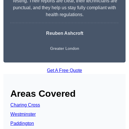
Testing. Their reports are clear, their technicians are
punctual, and they help us stay fully compliant with
health regulations.
Reuben Ashcroft
Greater London
Get A Free Quote
Areas Covered
Charing Cross
Westminster
Paddington