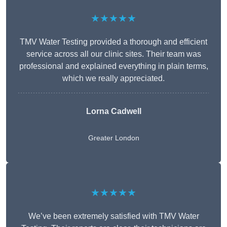
★★★★★
TMV Water Testing provided a thorough and efficient
service across all our clinic sites. Their team was
professional and explained everything in plain terms,
which we really appreciated.
Lorna Cadwell
Greater London
★★★★★
We’ve been extremely satisfied with TMV Water