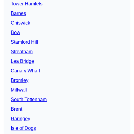
Tower Hamlets
Barnes
Chiswick
Bow
Stamford Hill
Streatham
Lea Bridge
Canary Wharf
Bromley
Millwall
South Tottenham
Brent
Haringey
Isle of Dogs