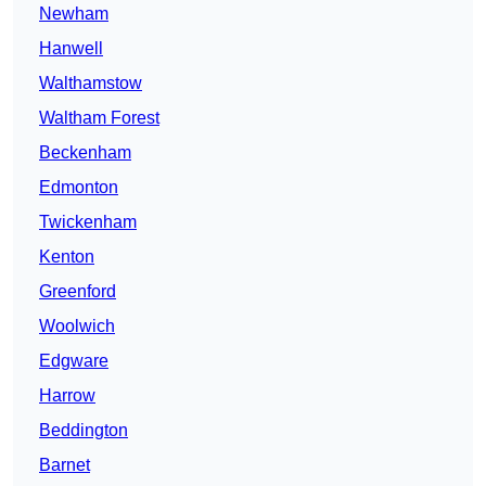
Newham
Hanwell
Walthamstow
Waltham Forest
Beckenham
Edmonton
Twickenham
Kenton
Greenford
Woolwich
Edgware
Harrow
Beddington
Barnet