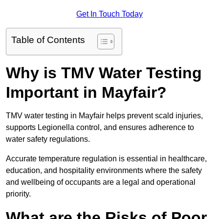
Get In Touch Today
Table of Contents
Why is TMV Water Testing
Important in Mayfair?
TMV water testing in Mayfair helps prevent scald injuries,
supports Legionella control, and ensures adherence to
water safety regulations.
Accurate temperature regulation is essential in healthcare,
education, and hospitality environments where the safety
and wellbeing of occupants are a legal and operational
priority.
What are the Risks of Poor