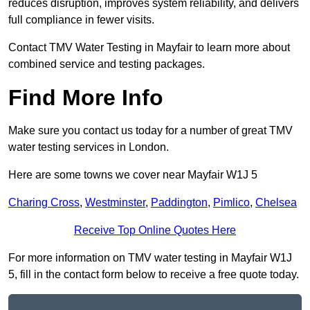
reduces disruption, improves system reliability, and delivers
full compliance in fewer visits.
Contact TMV Water Testing in Mayfair to learn more about
combined service and testing packages.
Find More Info
Make sure you contact us today for a number of great TMV
water testing services in London.
Here are some towns we cover near Mayfair W1J 5
Charing Cross
,
Westminster
,
Paddington
,
Pimlico
,
Chelsea
Receive Top Online Quotes Here
For more information on TMV water testing in Mayfair W1J
5, fill in the contact form below to receive a free quote today.