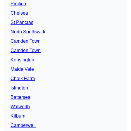
Pimlico
Chelsea
St Pancras
North Southwark
Camden Town
Camden Town
Kensington
Maida Vale
Chalk Farm
Islington
Battersea
Walworth
Kilburn
Camberwell