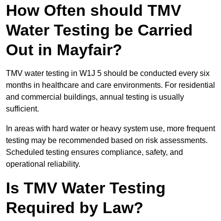
How Often should TMV
Water Testing be Carried
Out in Mayfair?
TMV water testing in W1J 5 should be conducted every six
months in healthcare and care environments. For residential
and commercial buildings, annual testing is usually
sufficient.
In areas with hard water or heavy system use, more frequent
testing may be recommended based on risk assessments.
Scheduled testing ensures compliance, safety, and
operational reliability.
Is TMV Water Testing
Required by Law?