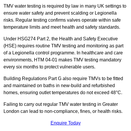
TMV water testing is required by law in many UK settings to
ensure water safety and prevent scalding or Legionella
risks. Regular testing confirms valves operate within safe
temperature limits and meet health and safety standards.
Under HSG274 Part 2, the Health and Safety Executive
(HSE) requires routine TMV testing and monitoring as part
of a Legionella control programme. In healthcare and care
environments, HTM 04-01 makes TMV testing mandatory
every six months to protect vulnerable users.
Building Regulations Part G also require TMVs to be fitted
and maintained on baths in new-build and refurbished
homes, ensuring outlet temperatures do not exceed 48°C.
Failing to carry out regular TMV water testing in Greater
London can lead to non-compliance, fines, or health risks.
Enquire Today