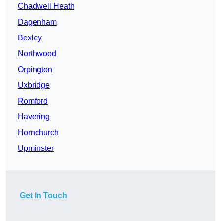
Chadwell Heath
Dagenham
Bexley
Northwood
Orpington
Uxbridge
Romford
Havering
Hornchurch
Upminster
Get In Touch