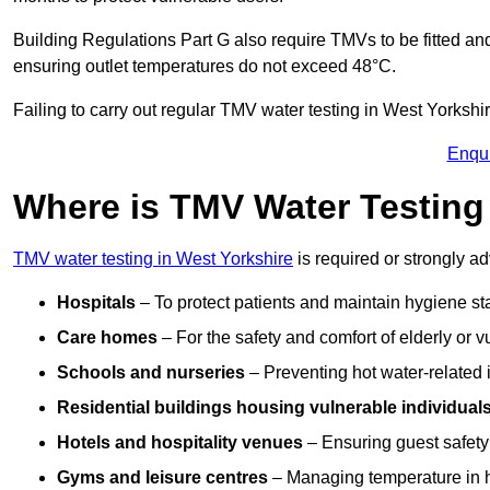
Building Regulations Part G also require TMVs to be fitted a
ensuring outlet temperatures do not exceed 48°C.
Failing to carry out regular TMV water testing in West Yorkshir
Enqu
Where is TMV Water Testing 
TMV water testing in West Yorkshire
is required or strongly adv
Hospitals
– To protect patients and maintain hygiene st
Care homes
– For the safety and comfort of elderly or v
Schools and nurseries
– Preventing hot water-related in
Residential buildings housing vulnerable individual
Hotels and hospitality venues
– Ensuring guest safet
Gyms and leisure centres
– Managing temperature in hi