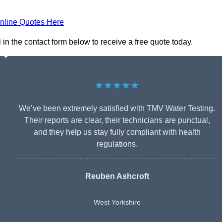
nline Quotes Here
l in the contact form below to receive a free quote today.
★★★★★
We’ve been extremely satisfied with TMV Water Testing.
Their reports are clear, their technicians are punctual,
and they help us stay fully compliant with health
regulations.
Reuben Ashcroft
West Yorkshire