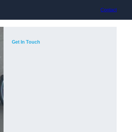
Contact
Get In Touch