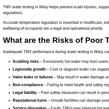
TMV water testing in Ilkley helps prevent scald injuries, supp
regulations.
Accurate temperature regulation is essential in healthcare, e
wellbeing of occupants are a legal and operational priority.
What are the Risks of Poor
Inadequate TMV performance during water testing in Ilkley can 
Scalding risks
– Excessively hot water may burn users,
Legionella growth
– Cool or stagnant water can suppor
Valve leaks or failures
– May result in water damage an
Non-compliance
– Failing to meet health and safety reg
Legal liability
– Poor safety measures can result in penal
Reputational harm
– Unsafe facilities can damage your 
Service disruption
– Faulty TMVs may interrupt hot wat