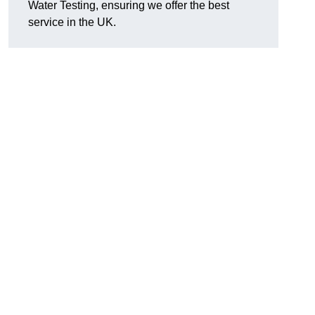
Water Testing, ensuring we offer the best
service in the UK.