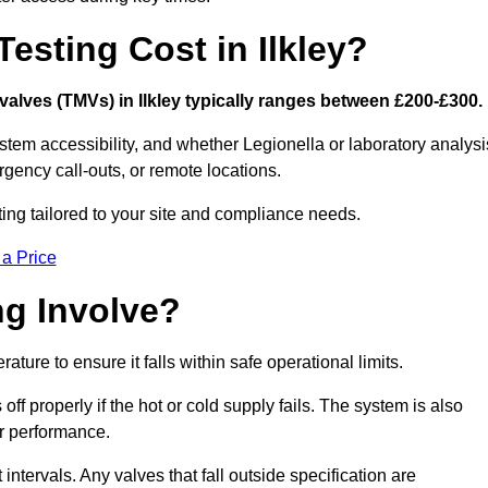
sting Cost in Ilkley?
 valves (TMVs) in Ilkley typically ranges between £200-£300.
stem accessibility, and whether Legionella or laboratory analysi
rgency call-outs, or remote locations.
ting tailored to your site and compliance needs.
 a Price
g Involve?
ture to ensure it falls within safe operational limits.
ff properly if the hot or cold supply fails. The system is also
er performance.
intervals. Any valves that fall outside specification are