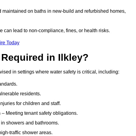
nd maintained on baths in new-build and refurbished homes,
e can lead to non-compliance, fines, or health risks.
ire Today
Required in Ilkley?
ised in settings where water safety is critical, including:
andards.
ulnerable residents.
juries for children and staff.
s
– Meeting tenant safety obligations.
y in showers and bathrooms.
gh-traffic shower areas.