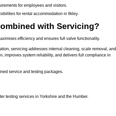
uirements for employees and visitors.
sibilities for rental accommodation in Ilkley.
ombined with Servicing?
ximises efficiency and ensures full valve functionality.
ation, servicing addresses internal cleaning, scale removal, and
, improves system reliability, and delivers full compliance in
ined service and testing packages.
er testing services in Yorkshire and the Humber.