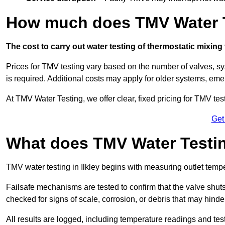
How much does TMV Water Te
The cost to carry out water testing of thermostatic mixing
Prices for TMV testing vary based on the number of valves, sy
is required. Additional costs may apply for older systems, eme
At TMV Water Testing, we offer clear, fixed pricing for TMV tes
Get
What does TMV Water Testin
TMV water testing in Ilkley begins with measuring outlet tempera
Failsafe mechanisms are tested to confirm that the valve shuts o
checked for signs of scale, corrosion, or debris that may hind
All results are logged, including temperature readings and test 