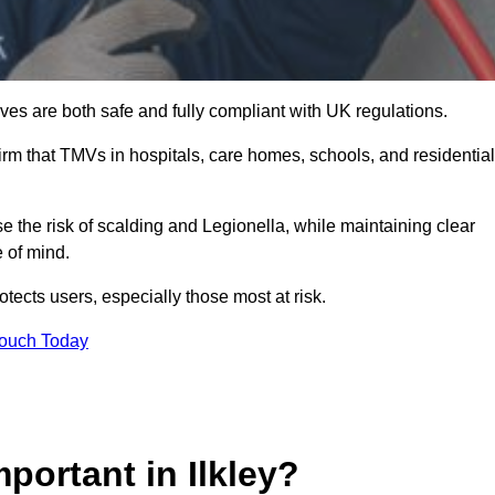
es are both safe and fully compliant with UK regulations.
rm that TMVs in hospitals, care homes, schools, and residential
se the risk of scalding and Legionella, while maintaining clear
 of mind.
tects users, especially those most at risk.
Touch Today
portant in Ilkley?