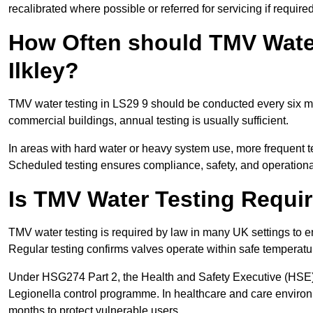
recalibrated where possible or referred for servicing if required
How Often should TMV Water
Ilkley?
TMV water testing in LS29 9 should be conducted every six mo
commercial buildings, annual testing is usually sufficient.
In areas with hard water or heavy system use, more frequen
Scheduled testing ensures compliance, safety, and operational 
Is TMV Water Testing Requi
TMV water testing is required by law in many UK settings to e
Regular testing confirms valves operate within safe temperatu
Under HSG274 Part 2, the Health and Safety Executive (HSE) r
Legionella control programme. In healthcare and care envir
months to protect vulnerable users.