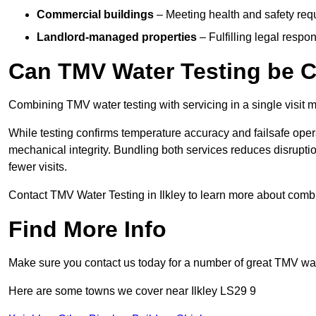
Commercial buildings
– Meeting health and safety req
Landlord-managed properties
– Fulfilling legal respon
Can TMV Water Testing be C
Combining TMV water testing with servicing in a single visit ma
While testing confirms temperature accuracy and failsafe oper
mechanical integrity. Bundling both services reduces disruption
fewer visits.
Contact TMV Water Testing in Ilkley to learn more about comb
Find More Info
Make sure you contact us today for a number of great TMV wat
Here are some towns we cover near Ilkley LS29 9