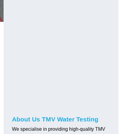
About Us TMV Water Testing
We specialise in providing high-quality TMV