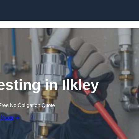
Skip to content
sting in Ilkley
Free No Obligation Quote
 Quote