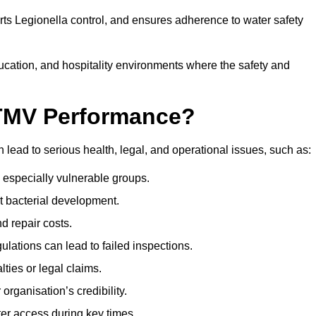
orts Legionella control, and ensures adherence to water safety
ducation, and hospitality environments where the safety and
 TMV Performance?
lead to serious health, legal, and operational issues, such as:
 especially vulnerable groups.
t bacterial development.
d repair costs.
ulations can lead to failed inspections.
ties or legal claims.
organisation’s credibility.
er access during key times.