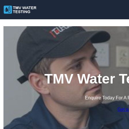
TMV Water Te
Enquire Today For A 
Get a