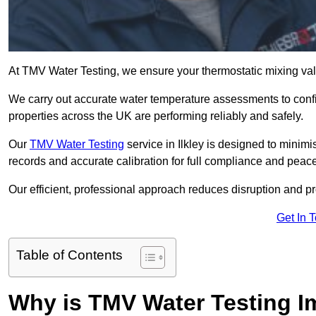
At TMV Water Testing, we ensure your thermostatic mixing valv
We carry out accurate water temperature assessments to confi
properties across the UK are performing reliably and safely.
Our
TMV Water Testing
service in Ilkley is designed to minimi
records and accurate calibration for full compliance and peace
Our efficient, professional approach reduces disruption and pro
Get In 
Table of Contents
Why is TMV Water Testing Im