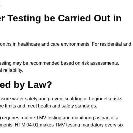
.
 Testing be Carried Out in
nths in healthcare and care environments. For residential and
t testing may be recommended based on risk assessments.
reliability.
red by Law?
nsure water safety and prevent scalding or Legionella risks.
re limits and meet health and safety standards.
equires routine TMV testing and monitoring as part of a
onments, HTM 04-01 makes TMV testing mandatory every six