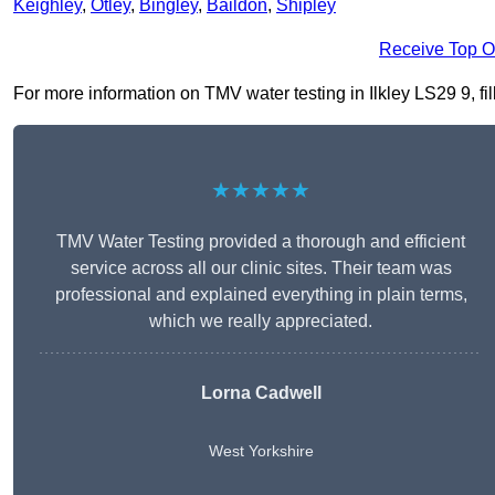
Keighley
,
Otley
,
Bingley
,
Baildon
,
Shipley
Receive Top O
For more information on TMV water testing in Ilkley LS29 9, fil
★★★★★
TMV Water Testing provided a thorough and efficient
service across all our clinic sites. Their team was
professional and explained everything in plain terms,
which we really appreciated.
Lorna Cadwell
West Yorkshire