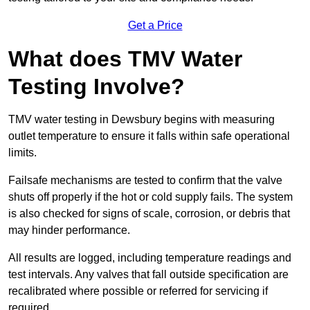
Get a Price
What does TMV Water
Testing Involve?
TMV water testing in Dewsbury begins with measuring
outlet temperature to ensure it falls within safe operational
limits.
Failsafe mechanisms are tested to confirm that the valve
shuts off properly if the hot or cold supply fails. The system
is also checked for signs of scale, corrosion, or debris that
may hinder performance.
All results are logged, including temperature readings and
test intervals. Any valves that fall outside specification are
recalibrated where possible or referred for servicing if
required.