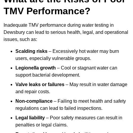
TMV Performance?
Inadequate TMV performance during water testing in
Dewsbury can lead to serious health, legal, and operational
issues, such as:
Scalding risks
– Excessively hot water may burn
users, especially vulnerable groups.
Legionella growth
– Cool or stagnant water can
support bacterial development.
Valve leaks or failures
– May result in water damage
and repair costs.
Non-compliance
– Failing to meet health and safety
regulations can lead to failed inspections.
Legal liability
– Poor safety measures can result in
penalties or legal claims.