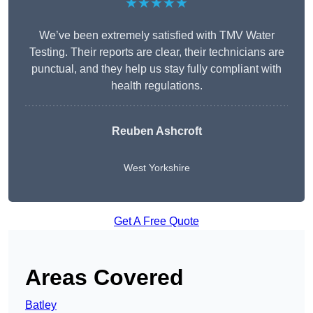
★★★★★
We’ve been extremely satisfied with TMV Water
Testing. Their reports are clear, their technicians are
punctual, and they help us stay fully compliant with
health regulations.
Reuben Ashcroft
West Yorkshire
Get A Free Quote
Areas Covered
Batley