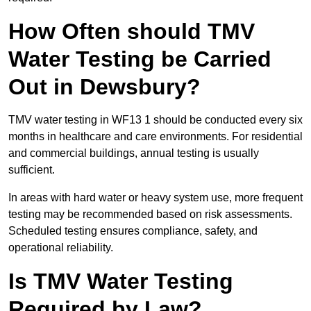
How Often should TMV
Water Testing be Carried
Out in Dewsbury?
TMV water testing in WF13 1 should be conducted every six
months in healthcare and care environments. For residential
and commercial buildings, annual testing is usually
sufficient.
In areas with hard water or heavy system use, more frequent
testing may be recommended based on risk assessments.
Scheduled testing ensures compliance, safety, and
operational reliability.
Is TMV Water Testing
Required by Law?