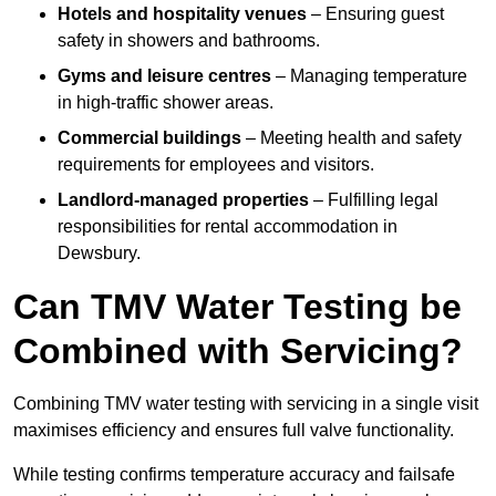
Hotels and hospitality venues
– Ensuring guest
safety in showers and bathrooms.
Gyms and leisure centres
– Managing temperature
in high-traffic shower areas.
Commercial buildings
– Meeting health and safety
requirements for employees and visitors.
Landlord-managed properties
– Fulfilling legal
responsibilities for rental accommodation in
Dewsbury.
Can TMV Water Testing be
Combined with Servicing?
Combining TMV water testing with servicing in a single visit
maximises efficiency and ensures full valve functionality.
While testing confirms temperature accuracy and failsafe