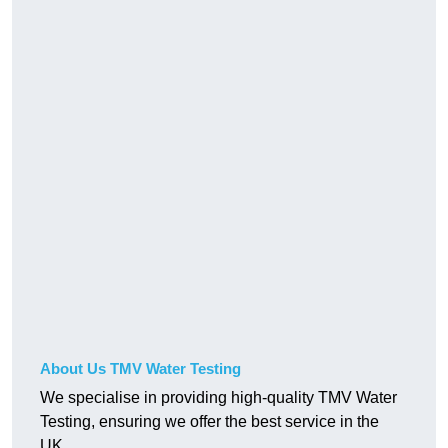
About Us TMV Water Testing
We specialise in providing high-quality TMV Water
Testing, ensuring we offer the best service in the
UK.