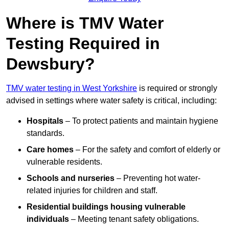
Where is TMV Water
Testing Required in
Dewsbury?
TMV water testing in West Yorkshire
is required or strongly
advised in settings where water safety is critical, including:
Hospitals
– To protect patients and maintain hygiene
standards.
Care homes
– For the safety and comfort of elderly or
vulnerable residents.
Schools and nurseries
– Preventing hot water-
related injuries for children and staff.
Residential buildings housing vulnerable
individuals
– Meeting tenant safety obligations.