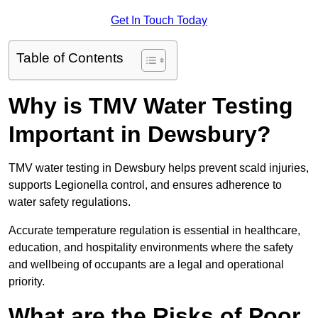
Get In Touch Today
Table of Contents
Why is TMV Water Testing
Important in Dewsbury?
TMV water testing in Dewsbury helps prevent scald injuries,
supports Legionella control, and ensures adherence to
water safety regulations.
Accurate temperature regulation is essential in healthcare,
education, and hospitality environments where the safety
and wellbeing of occupants are a legal and operational
priority.
What are the Risks of Poor