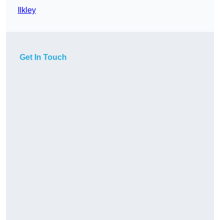
Ilkley
Get In Touch