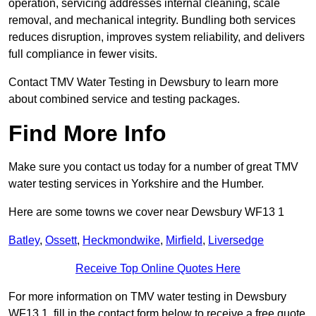
operation, servicing addresses internal cleaning, scale
removal, and mechanical integrity. Bundling both services
reduces disruption, improves system reliability, and delivers
full compliance in fewer visits.
Contact TMV Water Testing in Dewsbury to learn more
about combined service and testing packages.
Find More Info
Make sure you contact us today for a number of great TMV
water testing services in Yorkshire and the Humber.
Here are some towns we cover near Dewsbury WF13 1
Batley
,
Ossett
,
Heckmondwike
,
Mirfield
,
Liversedge
Receive Top Online Quotes Here
For more information on TMV water testing in Dewsbury
WF13 1, fill in the contact form below to receive a free quote