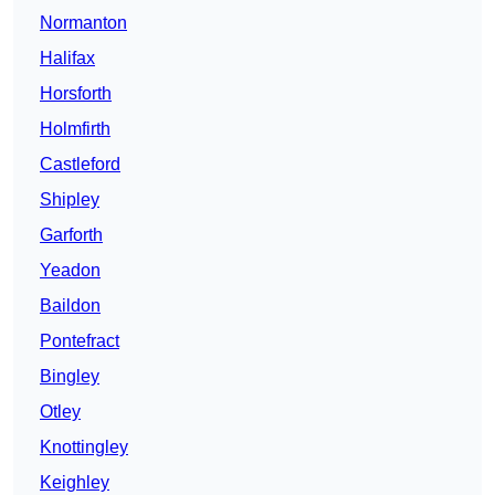
Normanton
Halifax
Horsforth
Holmfirth
Castleford
Shipley
Garforth
Yeadon
Baildon
Pontefract
Bingley
Otley
Knottingley
Keighley