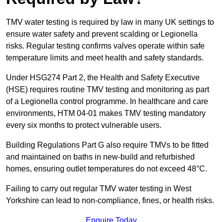
TMV water testing is required by law in many UK settings to
ensure water safety and prevent scalding or Legionella
risks. Regular testing confirms valves operate within safe
temperature limits and meet health and safety standards.
Under HSG274 Part 2, the Health and Safety Executive
(HSE) requires routine TMV testing and monitoring as part
of a Legionella control programme. In healthcare and care
environments, HTM 04-01 makes TMV testing mandatory
every six months to protect vulnerable users.
Building Regulations Part G also require TMVs to be fitted
and maintained on baths in new-build and refurbished
homes, ensuring outlet temperatures do not exceed 48°C.
Failing to carry out regular TMV water testing in West
Yorkshire can lead to non-compliance, fines, or health risks.
Enquire Today