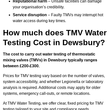
Reputational harm
– Unsafe facilities can damage
your organisation’s credibility.
Service disruption
– Faulty TMVs may interrupt hot
water access during key times.
How much does TMV Water
Testing Cost in Dewsbury?
The cost to carry out water testing of thermostatic
mixing valves (TMVs) in Dewsbury typically ranges
between £200-£300.
Prices for TMV testing vary based on the number of valves,
system accessibility, and whether Legionella or laboratory
analysis is required. Additional costs may apply for older
systems, emergency call-outs, or remote locations.
At TMV Water Testing, we offer clear, fixed pricing for TMV
testing tailored to your site and compliance needs.