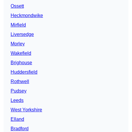
Ossett
Heckmondwike
Mirfield
Liversedge
Morley
Wakefield
Brighouse
Huddersfield
Rothwell
Pudsey
Leeds
West Yorkshire
Elland
Bradford