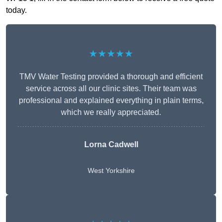
today.
★★★★★
TMV Water Testing provided a thorough and efficient
service across all our clinic sites. Their team was
professional and explained everything in plain terms,
which we really appreciated.
Lorna Cadwell
West Yorkshire