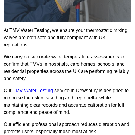
At TMV Water Testing, we ensure your thermostatic mixing
valves are both safe and fully compliant with UK
regulations.
We carry out accurate water temperature assessments to
confirm that TMVs in hospitals, care homes, schools, and
residential properties across the UK are performing reliably
and safely.
Our
TMV Water Testing
service in Dewsbury is designed to
minimise the risk of scalding and Legionella, while
maintaining clear records and accurate calibration for full
compliance and peace of mind.
Our efficient, professional approach reduces disruption and
protects users, especially those most at risk.