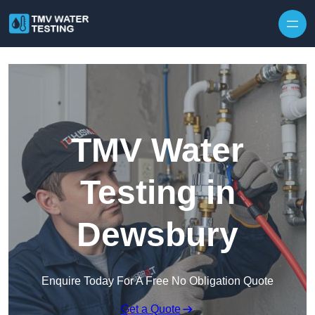
Skip to content
TMV Water
Testing in
Dewsbury
Enquire Today For A Free No Obligation Quote
Get a Quote