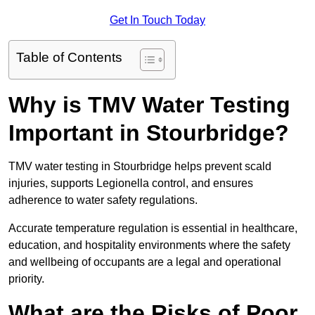
Get In Touch Today
Table of Contents
Why is TMV Water Testing
Important in Stourbridge?
TMV water testing in Stourbridge helps prevent scald
injuries, supports Legionella control, and ensures
adherence to water safety regulations.
Accurate temperature regulation is essential in healthcare,
education, and hospitality environments where the safety
and wellbeing of occupants are a legal and operational
priority.
What are the Risks of Poor