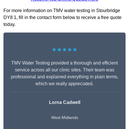
For more information on TMV water testing in Stourbridge
DY8 1, fill in the contact form below to receive a free quote
today.
★★★★★
TMV Water Testing provided a thorough and efficient
service across all our clinic sites. Their team was
professional and explained everything in plain terms,
which we really appreciated.
Lorna Cadwell
West Midlands