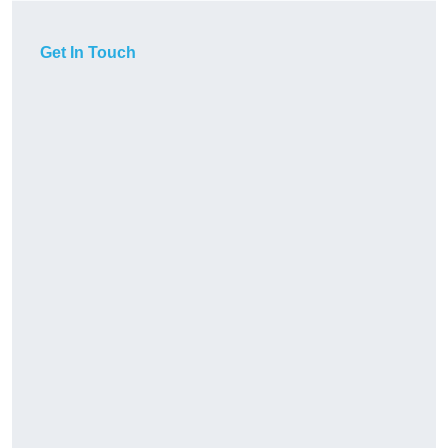
Get In Touch