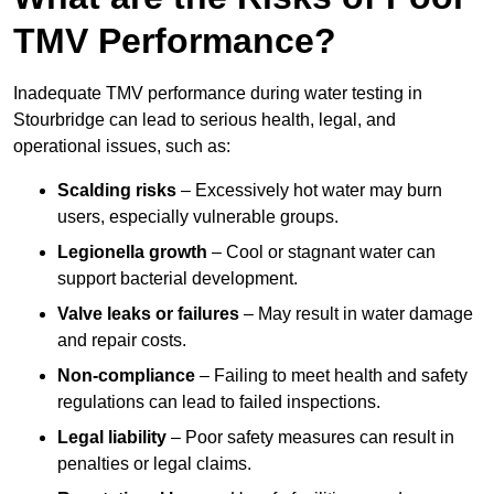
TMV Performance?
Inadequate TMV performance during water testing in
Stourbridge can lead to serious health, legal, and
operational issues, such as:
Scalding risks
– Excessively hot water may burn
users, especially vulnerable groups.
Legionella growth
– Cool or stagnant water can
support bacterial development.
Valve leaks or failures
– May result in water damage
and repair costs.
Non-compliance
– Failing to meet health and safety
regulations can lead to failed inspections.
Legal liability
– Poor safety measures can result in
penalties or legal claims.