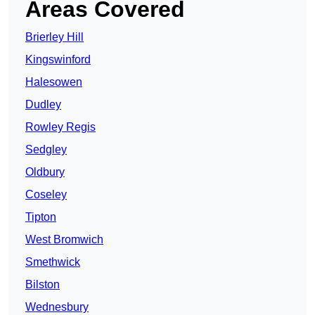
Areas Covered
Brierley Hill
Kingswinford
Halesowen
Dudley
Rowley Regis
Sedgley
Oldbury
Coseley
Tipton
West Bromwich
Smethwick
Bilston
Wednesbury