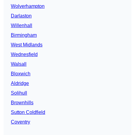
Wolverhampton
Darlaston
Willenhall
Birmingham
West Midlands
Wednesfield
Walsall
Bloxwich
Aldridge
Solihull
Brownhills
Sutton Coldfield
Coventry