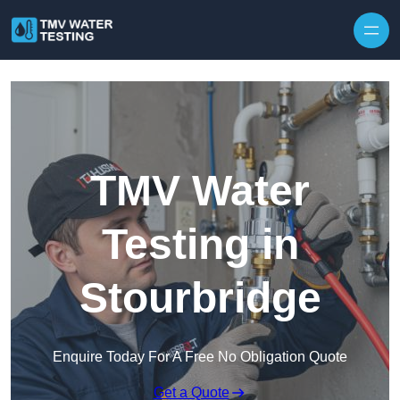
Skip to content
TMV Water
Testing in
Stourbridge
Enquire Today For A Free No Obligation Quote
Get a Quote