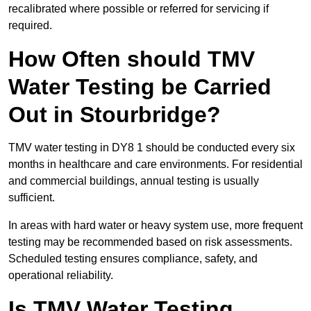
recalibrated where possible or referred for servicing if
required.
How Often should TMV
Water Testing be Carried
Out in Stourbridge?
TMV water testing in DY8 1 should be conducted every six
months in healthcare and care environments. For residential
and commercial buildings, annual testing is usually
sufficient.
In areas with hard water or heavy system use, more frequent
testing may be recommended based on risk assessments.
Scheduled testing ensures compliance, safety, and
operational reliability.
Is TMV Water Testing