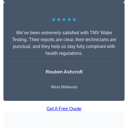
★★★★★
We’ve been extremely satisfied with TMV Water
Testing. Their reports are clear, their technicians are
punctual, and they help us stay fully compliant with
health regulations.
Reuben Ashcroft
West Midlands
Get A Free Quote