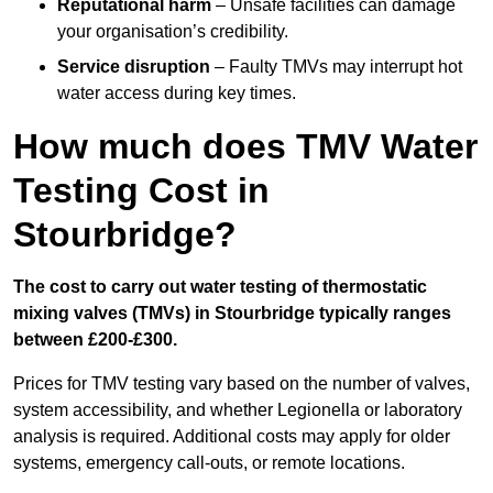
Reputational harm
– Unsafe facilities can damage
your organisation’s credibility.
Service disruption
– Faulty TMVs may interrupt hot
water access during key times.
How much does TMV Water
Testing Cost in
Stourbridge?
The cost to carry out water testing of thermostatic
mixing valves (TMVs) in Stourbridge typically ranges
between £200-£300.
Prices for TMV testing vary based on the number of valves,
system accessibility, and whether Legionella or laboratory
analysis is required. Additional costs may apply for older
systems, emergency call-outs, or remote locations.