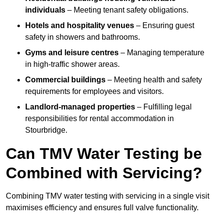
individuals
– Meeting tenant safety obligations.
Hotels and hospitality venues
– Ensuring guest
safety in showers and bathrooms.
Gyms and leisure centres
– Managing temperature
in high-traffic shower areas.
Commercial buildings
– Meeting health and safety
requirements for employees and visitors.
Landlord-managed properties
– Fulfilling legal
responsibilities for rental accommodation in
Stourbridge.
Can TMV Water Testing be
Combined with Servicing?
Combining TMV water testing with servicing in a single visit
maximises efficiency and ensures full valve functionality.