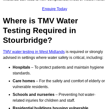
Enquire Today
Where is TMV Water
Testing Required in
Stourbridge?
TMV water testing in West Midlands
is required or strongly
advised in settings where water safety is critical, including:
Hospitals
– To protect patients and maintain hygiene
standards.
Care homes
– For the safety and comfort of elderly or
vulnerable residents.
Schools and nurseries
– Preventing hot water-
related injuries for children and staff.
Residential buildings housing vulnerable