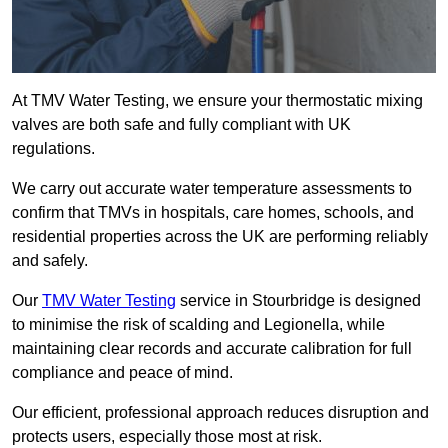
At TMV Water Testing, we ensure your thermostatic mixing
valves are both safe and fully compliant with UK
regulations.
We carry out accurate water temperature assessments to
confirm that TMVs in hospitals, care homes, schools, and
residential properties across the UK are performing reliably
and safely.
Our
TMV Water Testing
service in Stourbridge is designed
to minimise the risk of scalding and Legionella, while
maintaining clear records and accurate calibration for full
compliance and peace of mind.
Our efficient, professional approach reduces disruption and
protects users, especially those most at risk.