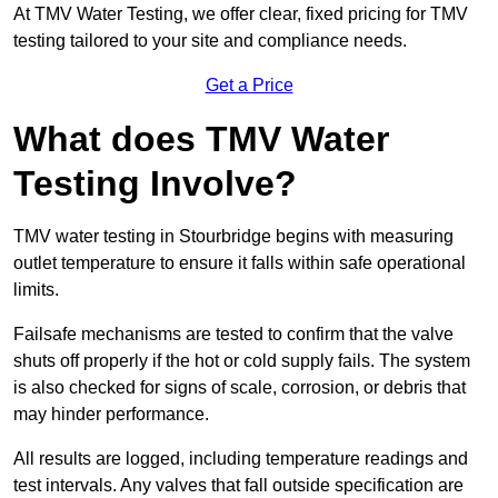
At TMV Water Testing, we offer clear, fixed pricing for TMV
testing tailored to your site and compliance needs.
Get a Price
What does TMV Water
Testing Involve?
TMV water testing in Stourbridge begins with measuring
outlet temperature to ensure it falls within safe operational
limits.
Failsafe mechanisms are tested to confirm that the valve
shuts off properly if the hot or cold supply fails. The system
is also checked for signs of scale, corrosion, or debris that
may hinder performance.
All results are logged, including temperature readings and
test intervals. Any valves that fall outside specification are