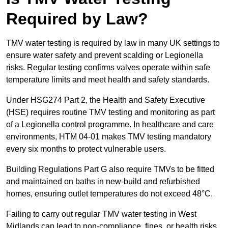
Required by Law?
TMV water testing is required by law in many UK settings to
ensure water safety and prevent scalding or Legionella
risks. Regular testing confirms valves operate within safe
temperature limits and meet health and safety standards.
Under HSG274 Part 2, the Health and Safety Executive
(HSE) requires routine TMV testing and monitoring as part
of a Legionella control programme. In healthcare and care
environments, HTM 04-01 makes TMV testing mandatory
every six months to protect vulnerable users.
Building Regulations Part G also require TMVs to be fitted
and maintained on baths in new-build and refurbished
homes, ensuring outlet temperatures do not exceed 48°C.
Failing to carry out regular TMV water testing in West
Midlands can lead to non-compliance, fines, or health risks.