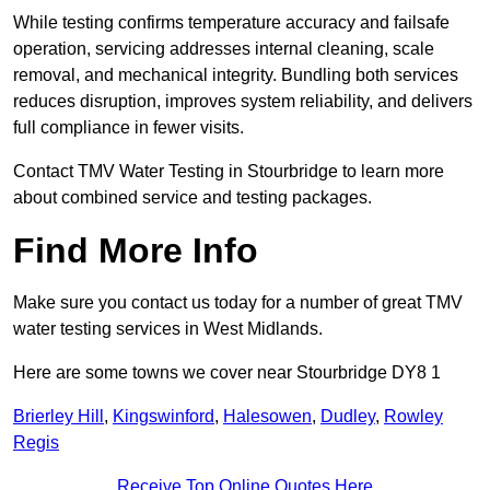
While testing confirms temperature accuracy and failsafe
operation, servicing addresses internal cleaning, scale
removal, and mechanical integrity. Bundling both services
reduces disruption, improves system reliability, and delivers
full compliance in fewer visits.
Contact TMV Water Testing in Stourbridge to learn more
about combined service and testing packages.
Find More Info
Make sure you contact us today for a number of great TMV
water testing services in West Midlands.
Here are some towns we cover near Stourbridge DY8 1
Brierley Hill
,
Kingswinford
,
Halesowen
,
Dudley
,
Rowley
Regis
Receive Top Online Quotes Here