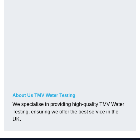
About Us TMV Water Testing
We specialise in providing high-quality TMV Water
Testing, ensuring we offer the best service in the
UK.