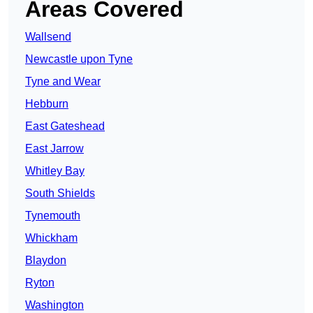
Areas Covered
Wallsend
Newcastle upon Tyne
Tyne and Wear
Hebburn
East Gateshead
East Jarrow
Whitley Bay
South Shields
Tynemouth
Whickham
Blaydon
Ryton
Washington