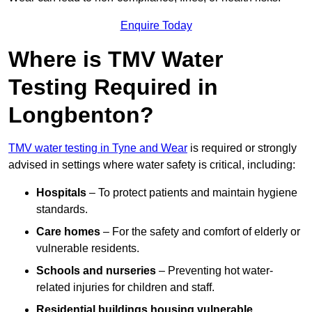
Enquire Today
Where is TMV Water
Testing Required in
Longbenton?
TMV water testing in Tyne and Wear
is required or strongly
advised in settings where water safety is critical, including:
Hospitals
– To protect patients and maintain hygiene
standards.
Care homes
– For the safety and comfort of elderly or
vulnerable residents.
Schools and nurseries
– Preventing hot water-
related injuries for children and staff.
Residential buildings housing vulnerable