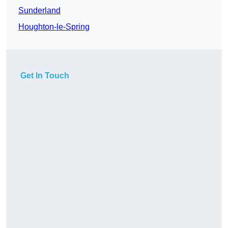
Sunderland
Houghton-le-Spring
Get In Touch