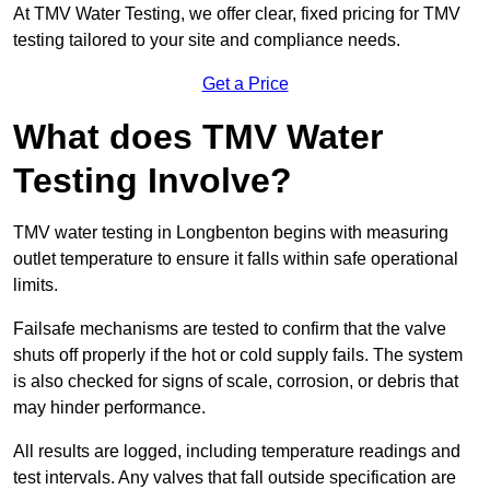
At TMV Water Testing, we offer clear, fixed pricing for TMV
testing tailored to your site and compliance needs.
Get a Price
What does TMV Water
Testing Involve?
TMV water testing in Longbenton begins with measuring
outlet temperature to ensure it falls within safe operational
limits.
Failsafe mechanisms are tested to confirm that the valve
shuts off properly if the hot or cold supply fails. The system
is also checked for signs of scale, corrosion, or debris that
may hinder performance.
All results are logged, including temperature readings and
test intervals. Any valves that fall outside specification are