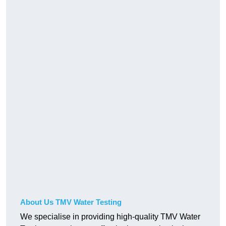
About Us TMV Water Testing
We specialise in providing high-quality TMV Water