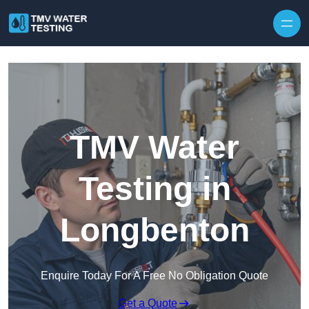
Skip to content
TMV Water
Testing in
Longbenton
Enquire Today For A Free No Obligation Quote
Get a Quote