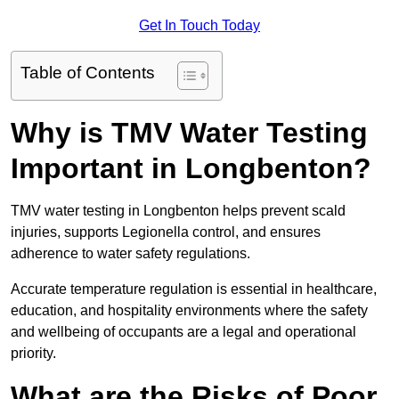
Get In Touch Today
Table of Contents
Why is TMV Water Testing
Important in Longbenton?
TMV water testing in Longbenton helps prevent scald
injuries, supports Legionella control, and ensures
adherence to water safety regulations.
Accurate temperature regulation is essential in healthcare,
education, and hospitality environments where the safety
and wellbeing of occupants are a legal and operational
priority.
What are the Risks of Poor