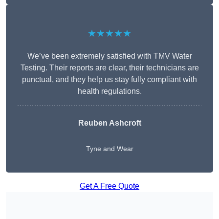
★★★★★
We’ve been extremely satisfied with TMV Water
Testing. Their reports are clear, their technicians are
punctual, and they help us stay fully compliant with
health regulations.
Reuben Ashcroft
Tyne and Wear
Get A Free Quote