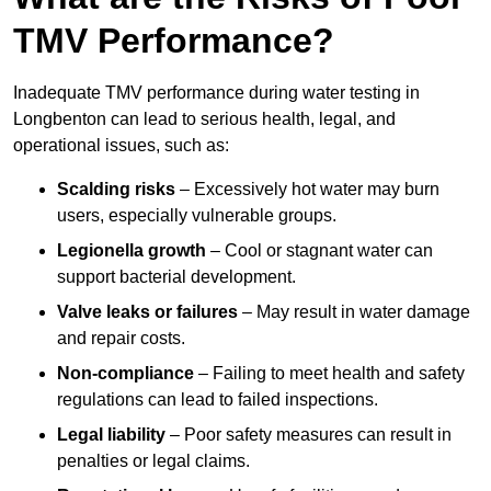
TMV Performance?
Inadequate TMV performance during water testing in
Longbenton can lead to serious health, legal, and
operational issues, such as:
Scalding risks
– Excessively hot water may burn
users, especially vulnerable groups.
Legionella growth
– Cool or stagnant water can
support bacterial development.
Valve leaks or failures
– May result in water damage
and repair costs.
Non-compliance
– Failing to meet health and safety
regulations can lead to failed inspections.
Legal liability
– Poor safety measures can result in
penalties or legal claims.