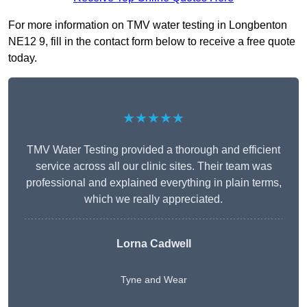
For more information on TMV water testing in Longbenton
NE12 9, fill in the contact form below to receive a free quote
today.
★★★★★
TMV Water Testing provided a thorough and efficient
service across all our clinic sites. Their team was
professional and explained everything in plain terms,
which we really appreciated.
Lorna Cadwell
Tyne and Wear