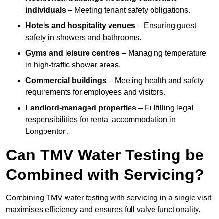
individuals
– Meeting tenant safety obligations.
Hotels and hospitality venues
– Ensuring guest
safety in showers and bathrooms.
Gyms and leisure centres
– Managing temperature
in high-traffic shower areas.
Commercial buildings
– Meeting health and safety
requirements for employees and visitors.
Landlord-managed properties
– Fulfilling legal
responsibilities for rental accommodation in
Longbenton.
Can TMV Water Testing be
Combined with Servicing?
Combining TMV water testing with servicing in a single visit
maximises efficiency and ensures full valve functionality.