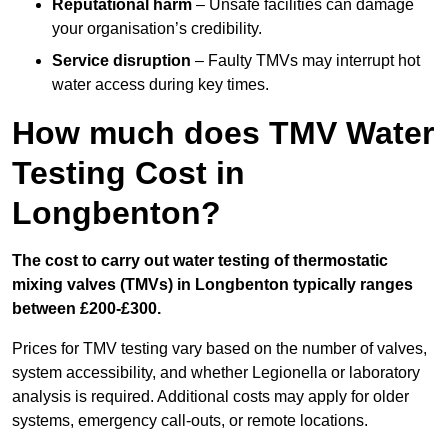
Reputational harm
– Unsafe facilities can damage
your organisation’s credibility.
Service disruption
– Faulty TMVs may interrupt hot
water access during key times.
How much does TMV Water
Testing Cost in
Longbenton?
The cost to carry out water testing of thermostatic
mixing valves (TMVs) in Longbenton typically ranges
between £200-£300.
Prices for TMV testing vary based on the number of valves,
system accessibility, and whether Legionella or laboratory
analysis is required. Additional costs may apply for older
systems, emergency call-outs, or remote locations.