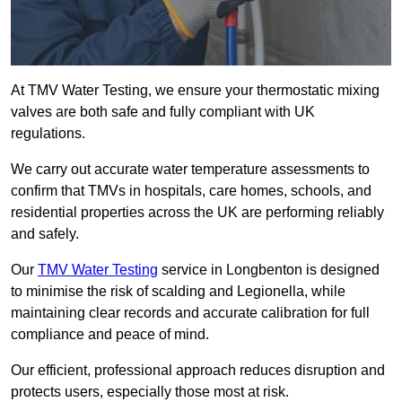
At TMV Water Testing, we ensure your thermostatic mixing
valves are both safe and fully compliant with UK
regulations.
We carry out accurate water temperature assessments to
confirm that TMVs in hospitals, care homes, schools, and
residential properties across the UK are performing reliably
and safely.
Our
TMV Water Testing
service in Longbenton is designed
to minimise the risk of scalding and Legionella, while
maintaining clear records and accurate calibration for full
compliance and peace of mind.
Our efficient, professional approach reduces disruption and
protects users, especially those most at risk.