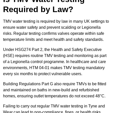
Required by Law?
TMV water testing is required by law in many UK settings to
ensure water safety and prevent scalding or Legionella
risks. Regular testing confirms valves operate within safe
temperature limits and meet health and safety standards.
Under HSG274 Part 2, the Health and Safety Executive
(HSE) requires routine TMV testing and monitoring as part
of a Legionella control programme. In healthcare and care
environments, HTM 04-01 makes TMV testing mandatory
every six months to protect vulnerable users.
Building Regulations Part G also require TMVs to be fitted
and maintained on baths in new-build and refurbished
homes, ensuring outlet temperatures do not exceed 48°C.
Failing to carry out regular TMV water testing in Tyne and
Wear can lead to non-compliance, fines, or health risks.