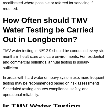
recalibrated where possible or referred for servicing if
required.
How Often should TMV
Water Testing be Carried
Out in Longbenton?
TMV water testing in NE12 9 should be conducted every six
months in healthcare and care environments. For residential
and commercial buildings, annual testing is usually
sufficient.
In areas with hard water or heavy system use, more frequent
testing may be recommended based on risk assessments.
Scheduled testing ensures compliance, safety, and
operational reliability.
Is TMV Water Testing