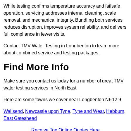
While testing confirms temperature accuracy and failsafe
operation, servicing addresses internal cleaning, scale
removal, and mechanical integrity. Bundling both services
reduces disruption, improves system reliability, and delivers
full compliance in fewer visits.
Contact TMV Water Testing in Longbenton to learn more
about combined service and testing packages.
Find More Info
Make sure you contact us today for a number of great TMV
water testing services in North East.
Here are some towns we cover near Longbenton NE12 9
Wallsend
,
Newcastle upon Tyne
,
Tyne and Wear
,
Hebburn
,
East Gateshead
Receive Top Online Quotes Here