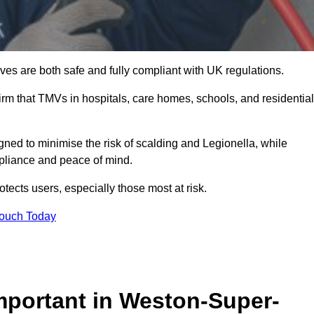
es are both safe and fully compliant with UK regulations.
rm that TMVs in hospitals, care homes, schools, and residential
ned to minimise the risk of scalding and Legionella, while
mpliance and peace of mind.
tects users, especially those most at risk.
Touch Today
mportant in Weston-Super-