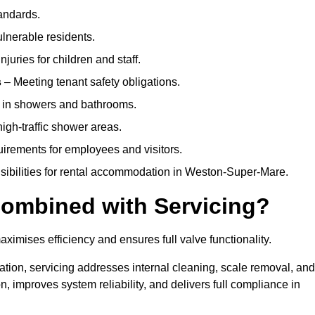
andards.
ulnerable residents.
juries for children and staff.
s
– Meeting tenant safety obligations.
y in showers and bathrooms.
gh-traffic shower areas.
uirements for employees and visitors.
onsibilities for rental accommodation in Weston-Super-Mare.
ombined with Servicing?
ximises efficiency and ensures full valve functionality.
ation, servicing addresses internal cleaning, scale removal, and
, improves system reliability, and delivers full compliance in