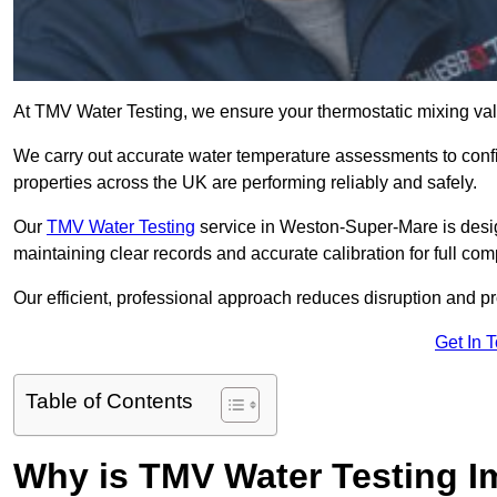
At TMV Water Testing, we ensure your thermostatic mixing valv
We carry out accurate water temperature assessments to confi
properties across the UK are performing reliably and safely.
Our
TMV Water Testing
service in Weston-Super-Mare is desig
maintaining clear records and accurate calibration for full co
Our efficient, professional approach reduces disruption and pro
Get In 
Table of Contents
Why is TMV Water Testing I