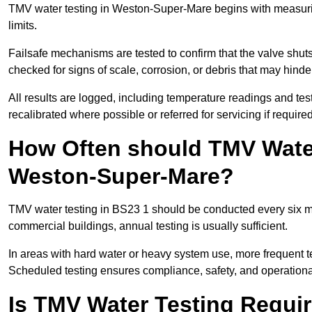
TMV water testing in Weston-Super-Mare begins with measuring 
limits.
Failsafe mechanisms are tested to confirm that the valve shuts o
checked for signs of scale, corrosion, or debris that may hind
All results are logged, including temperature readings and test 
recalibrated where possible or referred for servicing if required
How Often should TMV Water
Weston-Super-Mare?
TMV water testing in BS23 1 should be conducted every six m
commercial buildings, annual testing is usually sufficient.
In areas with hard water or heavy system use, more frequen
Scheduled testing ensures compliance, safety, and operational 
Is TMV Water Testing Requi