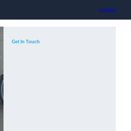
Contact
Get In Touch