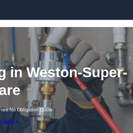
Skip to content
g in Weston-Super-
are
Free No Obligation Quote
 Quote