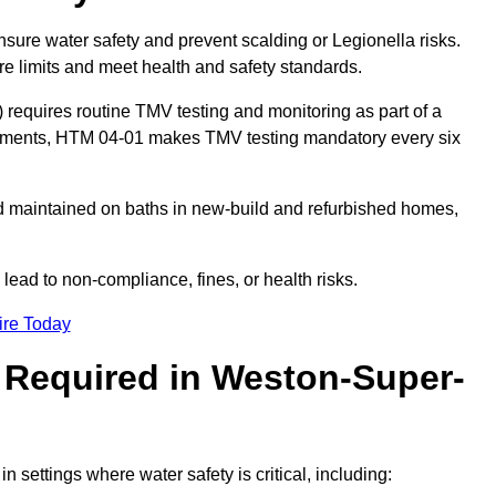
nsure water safety and prevent scalding or Legionella risks.
re limits and meet health and safety standards.
equires routine TMV testing and monitoring as part of a
onments, HTM 04-01 makes TMV testing mandatory every six
nd maintained on baths in new-build and refurbished homes,
lead to non-compliance, fines, or health risks.
ire Today
 Required in Weston-Super-
in settings where water safety is critical, including: