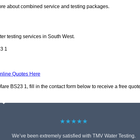
re about combined service and testing packages.
er testing services in South West.
3 1
nline Quotes Here
e BS23 1, fill in the contact form below to receive a free quot
★★★★★
We’ve been extremely satisfied with TMV Water Testing.