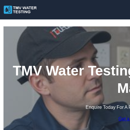
TMV Water Testin
M
Enquire Today For A 
Get a