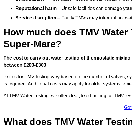
Reputational harm
– Unsafe facilities can damage your 
Service disruption
– Faulty TMVs may interrupt hot wat
How much does TMV Water T
Super-Mare?
The cost to carry out water testing of thermostatic mixin
between £200-£300.
Prices for TMV testing vary based on the number of valves, sy
is required. Additional costs may apply for older systems, eme
At TMV Water Testing, we offer clear, fixed pricing for TMV tes
Get
What does TMV Water Testin