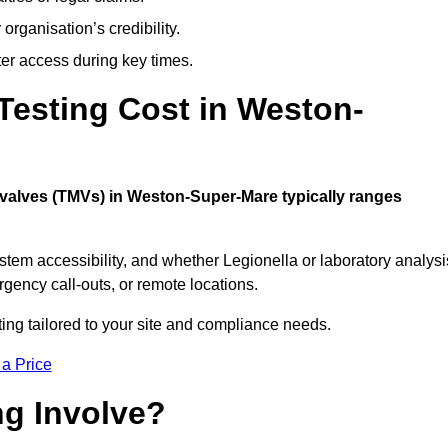
organisation’s credibility.
er access during key times.
esting Cost in Weston-
g valves (TMVs) in Weston-Super-Mare typically ranges
stem accessibility, and whether Legionella or laboratory analysi
rgency call-outs, or remote locations.
ting tailored to your site and compliance needs.
 a Price
g Involve?