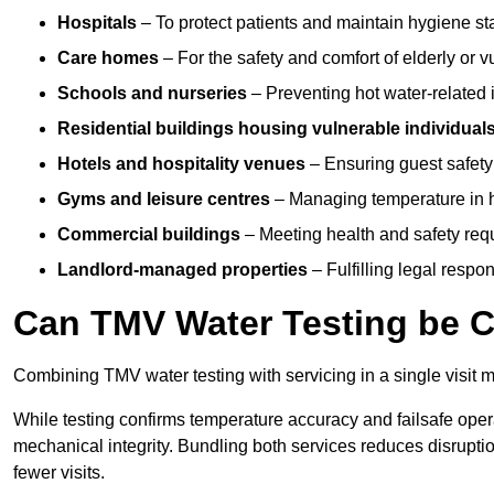
Hospitals
– To protect patients and maintain hygiene st
Care homes
– For the safety and comfort of elderly or v
Schools and nurseries
– Preventing hot water-related in
Residential buildings housing vulnerable individual
Hotels and hospitality venues
– Ensuring guest safet
Gyms and leisure centres
– Managing temperature in hi
Commercial buildings
– Meeting health and safety req
Landlord-managed properties
– Fulfilling legal resp
Can TMV Water Testing be C
Combining TMV water testing with servicing in a single visit ma
While testing confirms temperature accuracy and failsafe oper
mechanical integrity. Bundling both services reduces disruption
fewer visits.