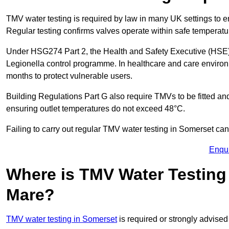
TMV water testing is required by law in many UK settings to e
Regular testing confirms valves operate within safe temperatu
Under HSG274 Part 2, the Health and Safety Executive (HSE) r
Legionella control programme. In healthcare and care envir
months to protect vulnerable users.
Building Regulations Part G also require TMVs to be fitted a
ensuring outlet temperatures do not exceed 48°C.
Failing to carry out regular TMV water testing in Somerset can 
Enqu
Where is TMV Water Testing
Mare?
TMV water testing in Somerset
is required or strongly advised 