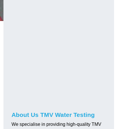
About Us TMV Water Testing
We specialise in providing high-quality TMV