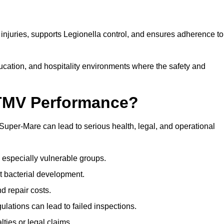
njuries, supports Legionella control, and ensures adherence to
ducation, and hospitality environments where the safety and
 TMV Performance?
uper-Mare can lead to serious health, legal, and operational
 especially vulnerable groups.
t bacterial development.
d repair costs.
ulations can lead to failed inspections.
ties or legal claims.