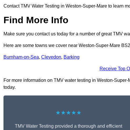
Contact TMV Water Testing in Weston-Super-Mare to learn mo
Find More Info
Make sure you contact us today for a number of great TMV wat
Here are some towns we cover near Weston-Super-Mare BS2
Burnham-on-Sea
,
Clevedon
,
Barking
Receive Top O
For more information on TMV water testing in Weston-Super-Mar
today.
★★★★★
TMV Water Testing provided a thorough and efficient