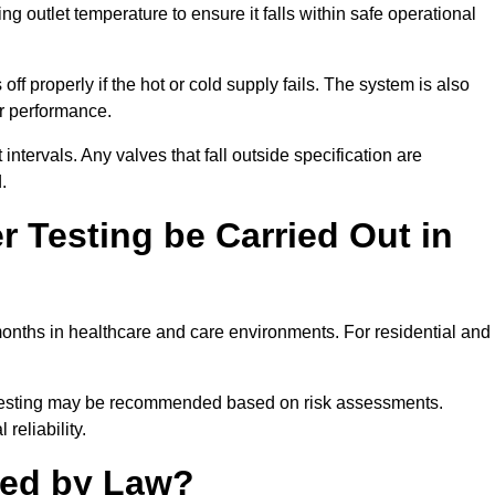
outlet temperature to ensure it falls within safe operational
ff properly if the hot or cold supply fails. The system is also
er performance.
intervals. Any valves that fall outside specification are
.
 Testing be Carried Out in
onths in healthcare and care environments. For residential and
t testing may be recommended based on risk assessments.
reliability.
red by Law?