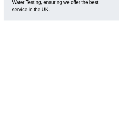
Water Testing, ensuring we offer the best
service in the UK.