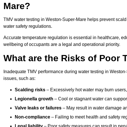
Mare?
TMV water testing in Weston-Super-Mare helps prevent scald i
water safety regulations.
Accurate temperature regulation is essential in healthcare, e
wellbeing of occupants are a legal and operational priority.
What are the Risks of Poor
Inadequate TMV performance during water testing in Weston-S
issues, such as:
Scalding risks
– Excessively hot water may burn users,
Legionella growth
– Cool or stagnant water can suppor
Valve leaks or failures
– May result in water damage an
Non-compliance
– Failing to meet health and safety reg
Legal liability
– Poor safety measures can result in penal