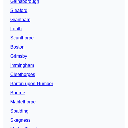
Gainsborough
Sleaford
Grantham
Louth
Scunthorpe
Boston
Grimsby
Immingham
Cleethorpes
Barton-upon-Humber
Bourne
Mablethorpe
Spalding
Skegness