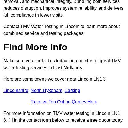
removal, and mechanical integrity. Bundling both services
reduces disruption, improves system reliability, and delivers
full compliance in fewer visits.
Contact TMV Water Testing in Lincoln to learn more about
combined service and testing packages.
Find More Info
Make sure you contact us today for a number of great TMV
water testing services in East Midlands.
Here are some towns we cover near Lincoln LN1 3
Lincolnshire
,
North Hykeham
,
Barking
Receive Top Online Quotes Here
For more information on TMV water testing in Lincoln LN1
3, fill in the contact form below to receive a free quote today.