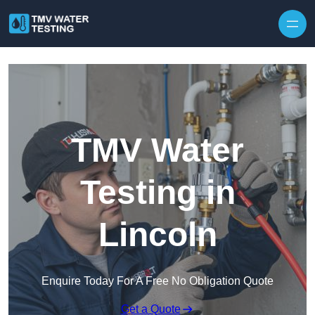
Skip to content
TMV Water
Testing in
Lincoln
Enquire Today For A Free No Obligation Quote
Get a Quote