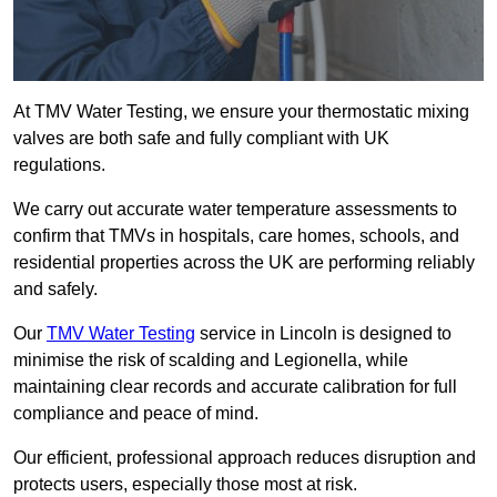
At TMV Water Testing, we ensure your thermostatic mixing
valves are both safe and fully compliant with UK
regulations.
We carry out accurate water temperature assessments to
confirm that TMVs in hospitals, care homes, schools, and
residential properties across the UK are performing reliably
and safely.
Our
TMV Water Testing
service in Lincoln is designed to
minimise the risk of scalding and Legionella, while
maintaining clear records and accurate calibration for full
compliance and peace of mind.
Our efficient, professional approach reduces disruption and
protects users, especially those most at risk.