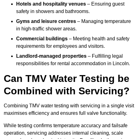
Hotels and hospitality venues
– Ensuring guest
safety in showers and bathrooms.
Gyms and leisure centres
– Managing temperature
in high-traffic shower areas.
Commercial buildings
– Meeting health and safety
requirements for employees and visitors.
Landlord-managed properties
– Fulfilling legal
responsibilities for rental accommodation in Lincoln.
Can TMV Water Testing be
Combined with Servicing?
Combining TMV water testing with servicing in a single visit
maximises efficiency and ensures full valve functionality.
While testing confirms temperature accuracy and failsafe
operation, servicing addresses internal cleaning, scale