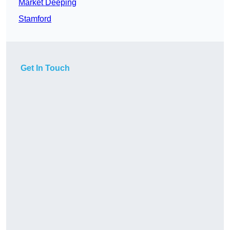
Market Deeping
Stamford
Get In Touch