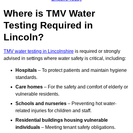
Where is TMV Water
Testing Required in
Lincoln?
TMV water testing in Lincolnshire
is required or strongly
advised in settings where water safety is critical, including:
Hospitals
– To protect patients and maintain hygiene
standards.
Care homes
– For the safety and comfort of elderly or
vulnerable residents.
Schools and nurseries
– Preventing hot water-
related injuries for children and staff.
Residential buildings housing vulnerable
individuals
– Meeting tenant safety obligations.