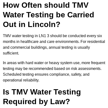
How Often should TMV
Water Testing be Carried
Out in Lincoln?
TMV water testing in LN1 3 should be conducted every six
months in healthcare and care environments. For residential
and commercial buildings, annual testing is usually
sufficient.
In areas with hard water or heavy system use, more frequent
testing may be recommended based on risk assessments.
Scheduled testing ensures compliance, safety, and
operational reliability.
Is TMV Water Testing
Required by Law?