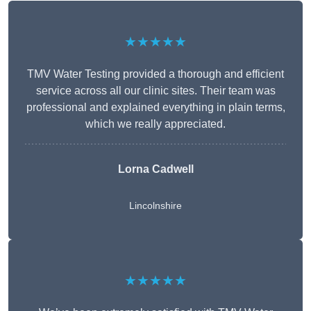
★★★★★
TMV Water Testing provided a thorough and efficient
service across all our clinic sites. Their team was
professional and explained everything in plain terms,
which we really appreciated.
Lorna Cadwell
Lincolnshire
★★★★★