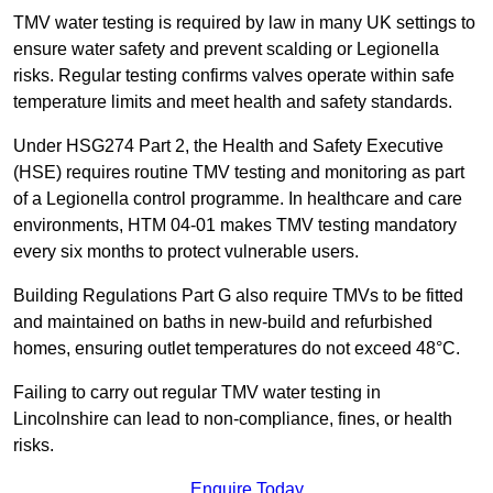
TMV water testing is required by law in many UK settings to
ensure water safety and prevent scalding or Legionella
risks. Regular testing confirms valves operate within safe
temperature limits and meet health and safety standards.
Under HSG274 Part 2, the Health and Safety Executive
(HSE) requires routine TMV testing and monitoring as part
of a Legionella control programme. In healthcare and care
environments, HTM 04-01 makes TMV testing mandatory
every six months to protect vulnerable users.
Building Regulations Part G also require TMVs to be fitted
and maintained on baths in new-build and refurbished
homes, ensuring outlet temperatures do not exceed 48°C.
Failing to carry out regular TMV water testing in
Lincolnshire can lead to non-compliance, fines, or health
risks.
Enquire Today