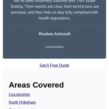
We’ve been extremely satisfied with TMV Water
Testing. Their reports are clear, their technicians are
punctual, and they help us stay fully compliant with
health regulations.
Reuben Ashcroft
Lincolnshire
Get A Free Quote
Areas Covered
Lincolnshire
North Hykeham