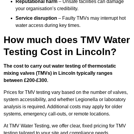
Reputational harm
– Unsafe facilities can damage
your organisation’s credibility.
Service disruption
– Faulty TMVs may interrupt hot
water access during key times.
How much does TMV Water
Testing Cost in Lincoln?
The cost to carry out water testing of thermostatic
mixing valves (TMVs) in Lincoln typically ranges
between £200-£300.
Prices for TMV testing vary based on the number of valves,
system accessibility, and whether Legionella or laboratory
analysis is required. Additional costs may apply for older
systems, emergency call-outs, or remote locations.
At TMV Water Testing, we offer clear, fixed pricing for TMV
testing tailored to your site and compliance needs.