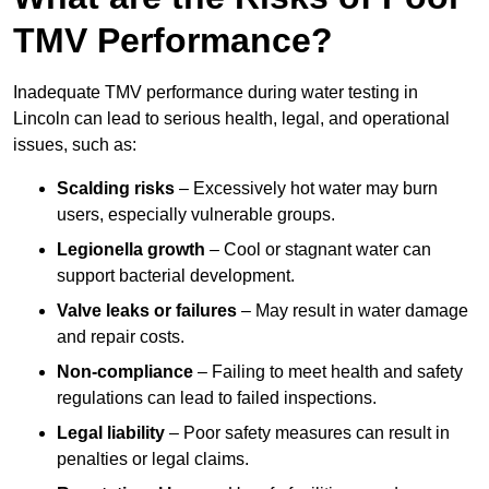
TMV Performance?
Inadequate TMV performance during water testing in
Lincoln can lead to serious health, legal, and operational
issues, such as:
Scalding risks
– Excessively hot water may burn
users, especially vulnerable groups.
Legionella growth
– Cool or stagnant water can
support bacterial development.
Valve leaks or failures
– May result in water damage
and repair costs.
Non-compliance
– Failing to meet health and safety
regulations can lead to failed inspections.
Legal liability
– Poor safety measures can result in
penalties or legal claims.