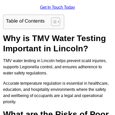
Get In Touch Today
Table of Contents
Why is TMV Water Testing
Important in Lincoln?
TMV water testing in Lincoln helps prevent scald injuries,
supports Legionella control, and ensures adherence to
water safety regulations.
Accurate temperature regulation is essential in healthcare,
education, and hospitality environments where the safety
and wellbeing of occupants are a legal and operational
priority.
What are the Risks of Poor