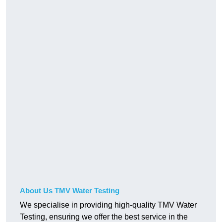
About Us TMV Water Testing
We specialise in providing high-quality TMV Water
Testing, ensuring we offer the best service in the