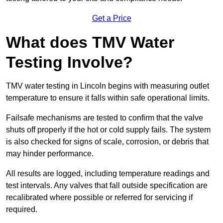
Get a Price
What does TMV Water
Testing Involve?
TMV water testing in Lincoln begins with measuring outlet
temperature to ensure it falls within safe operational limits.
Failsafe mechanisms are tested to confirm that the valve
shuts off properly if the hot or cold supply fails. The system
is also checked for signs of scale, corrosion, or debris that
may hinder performance.
All results are logged, including temperature readings and
test intervals. Any valves that fall outside specification are
recalibrated where possible or referred for servicing if
required.