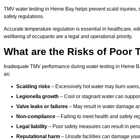
TMV water testing in Herne Bay helps prevent scald injuries,
safety regulations.
Accurate temperature regulation is essential in healthcare, e
wellbeing of occupants are a legal and operational priority.
What are the Risks of Poor
Inadequate TMV performance during water testing in Herne Bay
as:
Scalding risks
– Excessively hot water may burn users,
Legionella growth
– Cool or stagnant water can suppor
Valve leaks or failures
– May result in water damage an
Non-compliance
– Failing to meet health and safety reg
Legal liability
– Poor safety measures can result in penal
Reputational harm
– Unsafe facilities can damage your 