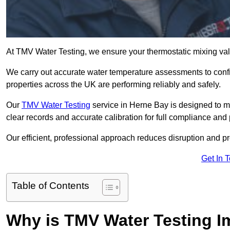
At TMV Water Testing, we ensure your thermostatic mixing valv
We carry out accurate water temperature assessments to confi
properties across the UK are performing reliably and safely.
Our
TMV Water Testing
service in Herne Bay is designed to mi
clear records and accurate calibration for full compliance and
Our efficient, professional approach reduces disruption and pro
Get In 
Table of Contents
Why is TMV Water Testing I