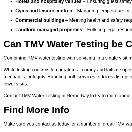
Hotels and hospitality venues
– Ensuring guest safet
Gyms and leisure centres
– Managing temperature in hi
Commercial buildings
– Meeting health and safety req
Landlord-managed properties
– Fulfilling legal respo
Can TMV Water Testing be C
Combining TMV water testing with servicing in a single visit ma
While testing confirms temperature accuracy and failsafe oper
mechanical integrity. Bundling both services reduces disruption
fewer visits.
Contact TMV Water Testing in Herne Bay to learn more about
Find More Info
Make sure you contact us today for a number of great TMV wate