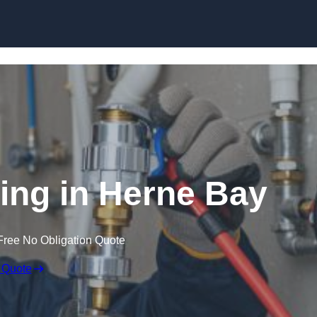
Skip to content
ing in Herne Bay
Free No Obligation Quote
 Quote