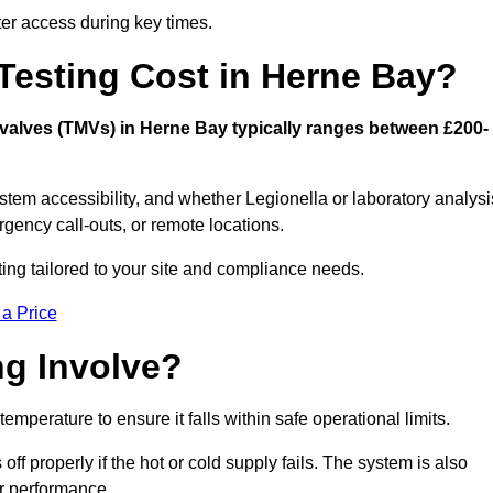
er access during key times.
esting Cost in Herne Bay?
g valves (TMVs) in Herne Bay typically ranges between £200-
stem accessibility, and whether Legionella or laboratory analysi
rgency call-outs, or remote locations.
ting tailored to your site and compliance needs.
 a Price
g Involve?
mperature to ensure it falls within safe operational limits.
ff properly if the hot or cold supply fails. The system is also
er performance.