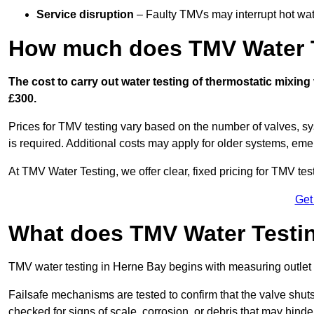
Service disruption
– Faulty TMVs may interrupt hot wat
How much does TMV Water T
The cost to carry out water testing of thermostatic mixin
£300.
Prices for TMV testing vary based on the number of valves, sy
is required. Additional costs may apply for older systems, eme
At TMV Water Testing, we offer clear, fixed pricing for TMV tes
Get
What does TMV Water Testin
TMV water testing in Herne Bay begins with measuring outlet te
Failsafe mechanisms are tested to confirm that the valve shuts o
checked for signs of scale, corrosion, or debris that may hind