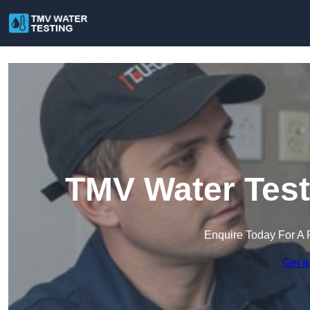
TMV Water Test
Enquire Today For A 
Get a