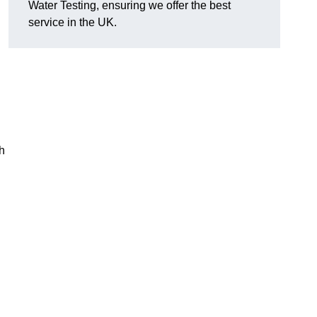
Water Testing, ensuring we offer the best
service in the UK.
h