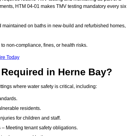
onments, HTM 04-01 makes TMV testing mandatory every six
nd maintained on baths in new-build and refurbished homes,
 to non-compliance, fines, or health risks.
ire Today
 Required in Herne Bay?
tings where water safety is critical, including:
andards.
ulnerable residents.
juries for children and staff.
s
– Meeting tenant safety obligations.