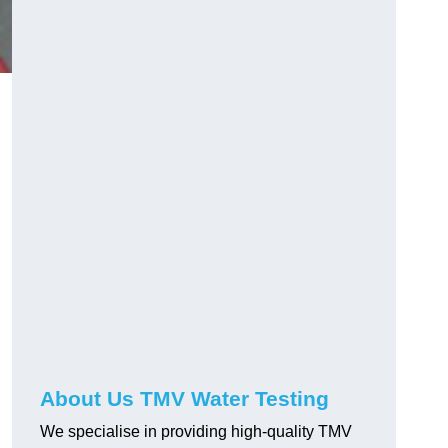
About Us TMV Water Testing
We specialise in providing high-quality TMV