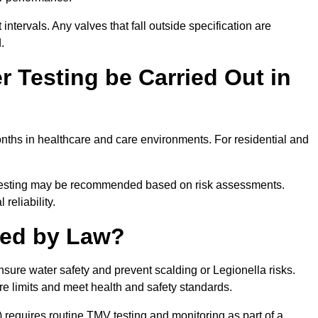
intervals. Any valves that fall outside specification are
.
 Testing be Carried Out in
ths in healthcare and care environments. For residential and
t testing may be recommended based on risk assessments.
reliability.
red by Law?
nsure water safety and prevent scalding or Legionella risks.
re limits and meet health and safety standards.
equires routine TMV testing and monitoring as part of a