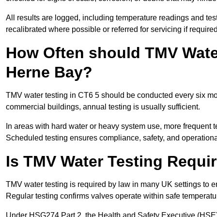
All results are logged, including temperature readings and test 
recalibrated where possible or referred for servicing if required
How Often should TMV Water
Herne Bay?
TMV water testing in CT6 5 should be conducted every six mon
commercial buildings, annual testing is usually sufficient.
In areas with hard water or heavy system use, more frequen
Scheduled testing ensures compliance, safety, and operational 
Is TMV Water Testing Requi
TMV water testing is required by law in many UK settings to e
Regular testing confirms valves operate within safe temperatu
Under HSG274 Part 2, the Health and Safety Executive (HSE) r