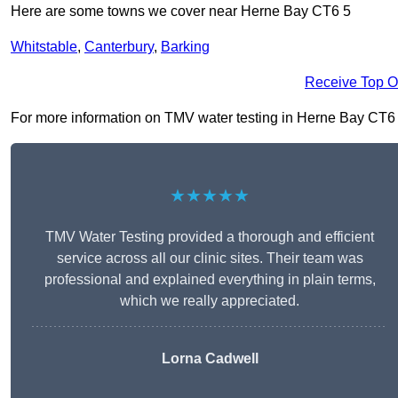
Here are some towns we cover near Herne Bay CT6 5
Whitstable
,
Canterbury
,
Barking
Receive Top O
For more information on TMV water testing in Herne Bay CT6 5, 
★★★★★
TMV Water Testing provided a thorough and efficient
service across all our clinic sites. Their team was
professional and explained everything in plain terms,
which we really appreciated.
Lorna Cadwell