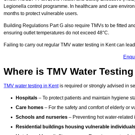
Legionella control programme. In healthcare and care envir
months to protect vulnerable users.
Building Regulations Part G also require TMVs to be fitted a
ensuring outlet temperatures do not exceed 48°C.
Failing to carry out regular TMV water testing in Kent can lead
Enqu
Where is TMV Water Testing
TMV water testing in Kent
is required or strongly advised in set
Hospitals
– To protect patients and maintain hygiene st
Care homes
– For the safety and comfort of elderly or v
Schools and nurseries
– Preventing hot water-related in
Residential buildings housing vulnerable individual