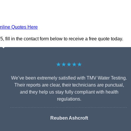
nline Quotes Here
fill in the contact form below to receive a free quote today.
★★★★★
We’ve been extremely satisfied with TMV Water Testing.
Their reports are clear, their technicians are punctual,
and they help us stay fully compliant with health
regulations.
Reuben Ashcroft