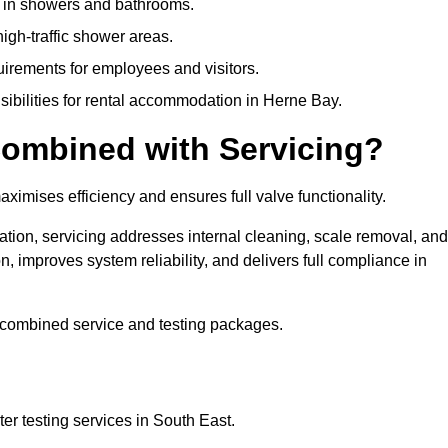
y in showers and bathrooms.
gh-traffic shower areas.
uirements for employees and visitors.
nsibilities for rental accommodation in Herne Bay.
ombined with Servicing?
ximises efficiency and ensures full valve functionality.
ation, servicing addresses internal cleaning, scale removal, and
, improves system reliability, and delivers full compliance in
 combined service and testing packages.
r testing services in South East.