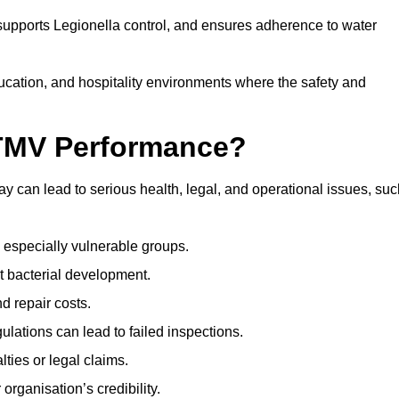
 supports Legionella control, and ensures adherence to water
ducation, and hospitality environments where the safety and
 TMV Performance?
 can lead to serious health, legal, and operational issues, suc
 especially vulnerable groups.
t bacterial development.
d repair costs.
ulations can lead to failed inspections.
ties or legal claims.
organisation’s credibility.