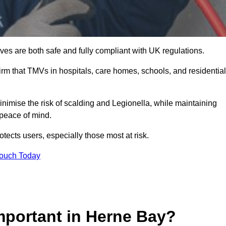
es are both safe and fully compliant with UK regulations.
rm that TMVs in hospitals, care homes, schools, and residential
nimise the risk of scalding and Legionella, while maintaining
 peace of mind.
tects users, especially those most at risk.
Touch Today
mportant in Herne Bay?