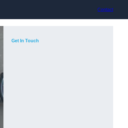
Contact
Get In Touch