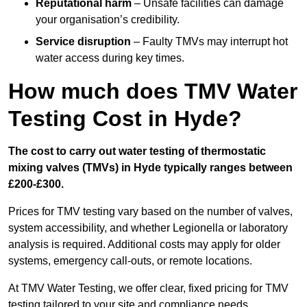
Reputational harm
– Unsafe facilities can damage
your organisation’s credibility.
Service disruption
– Faulty TMVs may interrupt hot
water access during key times.
How much does TMV Water
Testing Cost in Hyde?
The cost to carry out water testing of thermostatic
mixing valves (TMVs) in Hyde typically ranges between
£200-£300.
Prices for TMV testing vary based on the number of valves,
system accessibility, and whether Legionella or laboratory
analysis is required. Additional costs may apply for older
systems, emergency call-outs, or remote locations.
At TMV Water Testing, we offer clear, fixed pricing for TMV
testing tailored to your site and compliance needs.