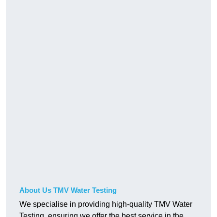
About Us TMV Water Testing
We specialise in providing high-quality TMV Water
Testing, ensuring we offer the best service in the