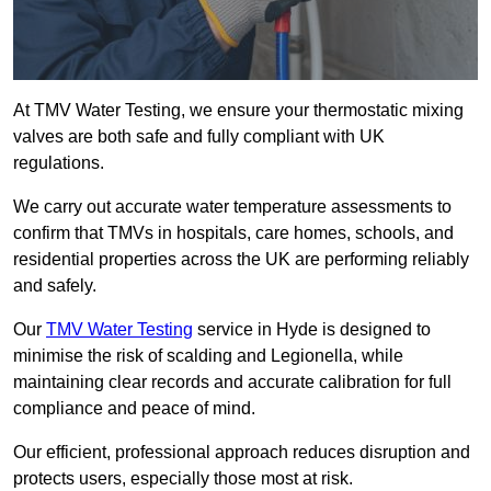
At TMV Water Testing, we ensure your thermostatic mixing
valves are both safe and fully compliant with UK
regulations.
We carry out accurate water temperature assessments to
confirm that TMVs in hospitals, care homes, schools, and
residential properties across the UK are performing reliably
and safely.
Our
TMV Water Testing
service in Hyde is designed to
minimise the risk of scalding and Legionella, while
maintaining clear records and accurate calibration for full
compliance and peace of mind.
Our efficient, professional approach reduces disruption and
protects users, especially those most at risk.