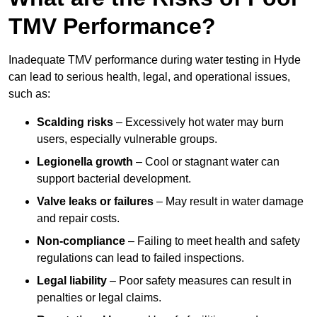
TMV Performance?
Inadequate TMV performance during water testing in Hyde
can lead to serious health, legal, and operational issues,
such as:
Scalding risks
– Excessively hot water may burn
users, especially vulnerable groups.
Legionella growth
– Cool or stagnant water can
support bacterial development.
Valve leaks or failures
– May result in water damage
and repair costs.
Non-compliance
– Failing to meet health and safety
regulations can lead to failed inspections.
Legal liability
– Poor safety measures can result in
penalties or legal claims.