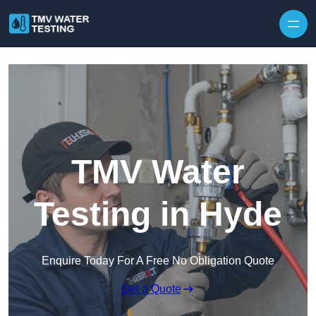
Skip to content
TMV Water
Testing in Hyde
Enquire Today For A Free No Obligation Quote
Get a Quote