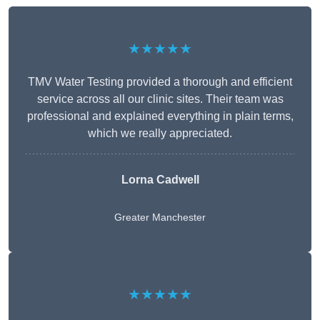
★★★★★
TMV Water Testing provided a thorough and efficient
service across all our clinic sites. Their team was
professional and explained everything in plain terms,
which we really appreciated.
Lorna Cadwell
Greater Manchester
★★★★★