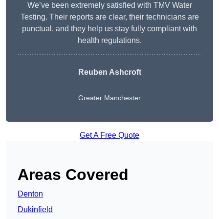
We’ve been extremely satisfied with TMV Water
Testing. Their reports are clear, their technicians are
punctual, and they help us stay fully compliant with
health regulations.
Reuben Ashcroft
Greater Manchester
Get A Free Quote
Areas Covered
Denton
Dukinfield