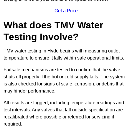
Get a Price
What does TMV Water
Testing Involve?
TMV water testing in Hyde begins with measuring outlet
temperature to ensure it falls within safe operational limits.
Failsafe mechanisms are tested to confirm that the valve
shuts off properly if the hot or cold supply fails. The system
is also checked for signs of scale, corrosion, or debris that
may hinder performance.
All results are logged, including temperature readings and
test intervals. Any valves that fall outside specification are
recalibrated where possible or referred for servicing if
required.