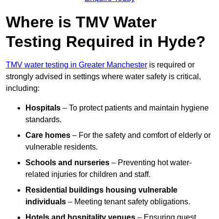
Where is TMV Water
Testing Required in Hyde?
TMV water testing in Greater Manchester
is required or
strongly advised in settings where water safety is critical,
including:
Hospitals
– To protect patients and maintain hygiene
standards.
Care homes
– For the safety and comfort of elderly or
vulnerable residents.
Schools and nurseries
– Preventing hot water-
related injuries for children and staff.
Residential buildings housing vulnerable
individuals
– Meeting tenant safety obligations.
Hotels and hospitality venues
– Ensuring guest