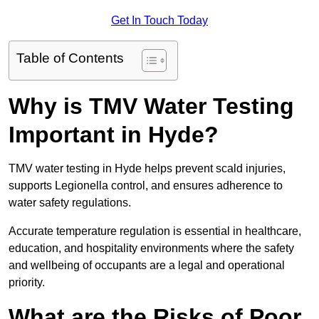
Get In Touch Today
Table of Contents
Why is TMV Water Testing
Important in Hyde?
TMV water testing in Hyde helps prevent scald injuries,
supports Legionella control, and ensures adherence to
water safety regulations.
Accurate temperature regulation is essential in healthcare,
education, and hospitality environments where the safety
and wellbeing of occupants are a legal and operational
priority.
What are the Risks of Poor