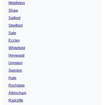
Middleton
Shaw
Salford
Stretford
Sale
Eccles
Whitefield
Heywood
Urmston
Swinton
Hale
Rochdale
Altrincham
Radcliffe