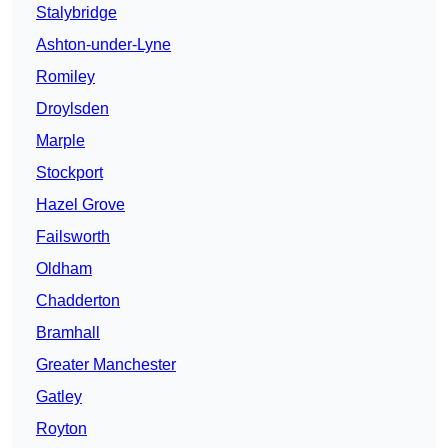
Stalybridge
Ashton-under-Lyne
Romiley
Droylsden
Marple
Stockport
Hazel Grove
Failsworth
Oldham
Chadderton
Bramhall
Greater Manchester
Gatley
Royton