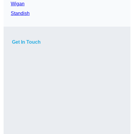
Wigan
Standish
Get In Touch