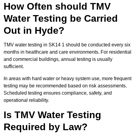
How Often should TMV
Water Testing be Carried
Out in Hyde?
TMV water testing in SK14 1 should be conducted every six
months in healthcare and care environments. For residential
and commercial buildings, annual testing is usually
sufficient.
In areas with hard water or heavy system use, more frequent
testing may be recommended based on risk assessments.
Scheduled testing ensures compliance, safety, and
operational reliability.
Is TMV Water Testing
Required by Law?