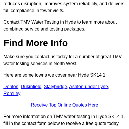
reduces disruption, improves system reliability, and delivers
full compliance in fewer visits.
Contact TMV Water Testing in Hyde to learn more about
combined service and testing packages.
Find More Info
Make sure you contact us today for a number of great TMV
water testing services in North West.
Here are some towns we cover near Hyde SK14 1
Denton
,
Dukinfield
,
Stalybridge
,
Ashton-under-Lyne
,
Romiley
Receive Top Online Quotes Here
For more information on TMV water testing in Hyde SK14 1,
fill in the contact form below to receive a free quote today.