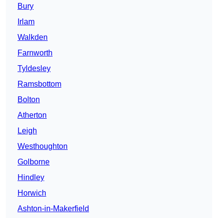
Bury
Irlam
Walkden
Farnworth
Tyldesley
Ramsbottom
Bolton
Atherton
Leigh
Westhoughton
Golborne
Hindley
Horwich
Ashton-in-Makerfield