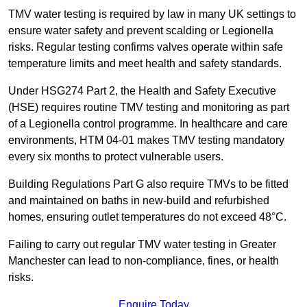
TMV water testing is required by law in many UK settings to
ensure water safety and prevent scalding or Legionella
risks. Regular testing confirms valves operate within safe
temperature limits and meet health and safety standards.
Under HSG274 Part 2, the Health and Safety Executive
(HSE) requires routine TMV testing and monitoring as part
of a Legionella control programme. In healthcare and care
environments, HTM 04-01 makes TMV testing mandatory
every six months to protect vulnerable users.
Building Regulations Part G also require TMVs to be fitted
and maintained on baths in new-build and refurbished
homes, ensuring outlet temperatures do not exceed 48°C.
Failing to carry out regular TMV water testing in Greater
Manchester can lead to non-compliance, fines, or health
risks.
Enquire Today