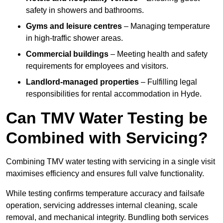
safety in showers and bathrooms.
Gyms and leisure centres
– Managing temperature
in high-traffic shower areas.
Commercial buildings
– Meeting health and safety
requirements for employees and visitors.
Landlord-managed properties
– Fulfilling legal
responsibilities for rental accommodation in Hyde.
Can TMV Water Testing be
Combined with Servicing?
Combining TMV water testing with servicing in a single visit
maximises efficiency and ensures full valve functionality.
While testing confirms temperature accuracy and failsafe
operation, servicing addresses internal cleaning, scale
removal, and mechanical integrity. Bundling both services