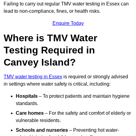
Failing to carry out regular TMV water testing in Essex can
lead to non-compliance, fines, or health risks.
Enquire Today
Where is TMV Water
Testing Required in
Canvey Island?
TMV water testing in Essex
is required or strongly advised
in settings where water safety is critical, including:
Hospitals
– To protect patients and maintain hygiene
standards.
Care homes
– For the safety and comfort of elderly or
vulnerable residents.
Schools and nurseries
– Preventing hot water-