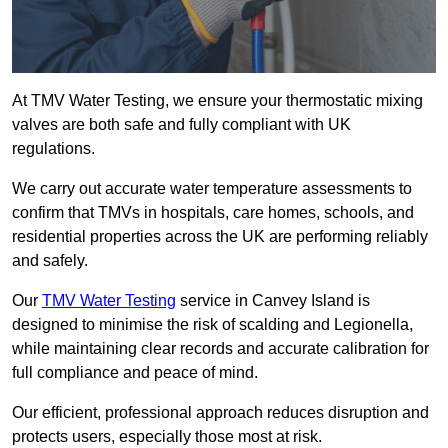
At TMV Water Testing, we ensure your thermostatic mixing
valves are both safe and fully compliant with UK
regulations.
We carry out accurate water temperature assessments to
confirm that TMVs in hospitals, care homes, schools, and
residential properties across the UK are performing reliably
and safely.
Our
TMV Water Testing
service in Canvey Island is
designed to minimise the risk of scalding and Legionella,
while maintaining clear records and accurate calibration for
full compliance and peace of mind.
Our efficient, professional approach reduces disruption and
protects users, especially those most at risk.