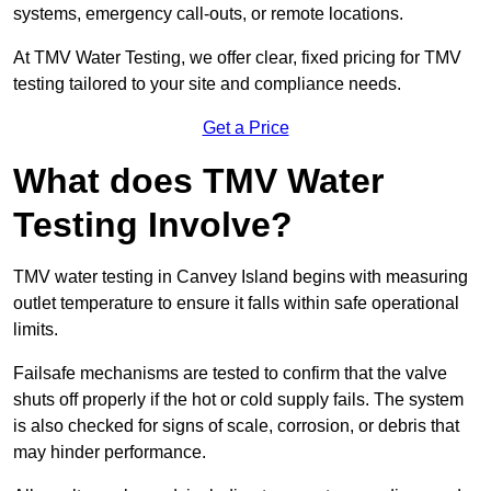
systems, emergency call-outs, or remote locations.
At TMV Water Testing, we offer clear, fixed pricing for TMV
testing tailored to your site and compliance needs.
Get a Price
What does TMV Water
Testing Involve?
TMV water testing in Canvey Island begins with measuring
outlet temperature to ensure it falls within safe operational
limits.
Failsafe mechanisms are tested to confirm that the valve
shuts off properly if the hot or cold supply fails. The system
is also checked for signs of scale, corrosion, or debris that
may hinder performance.