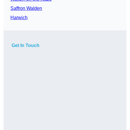
Saffron Walden
Harwich
Get In Touch