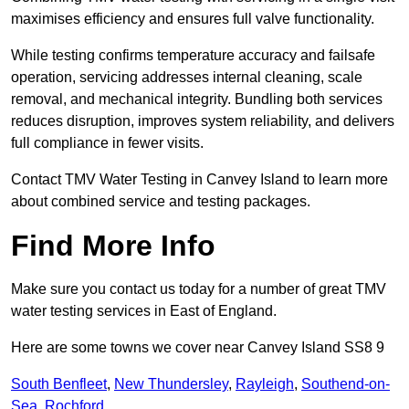
maximises efficiency and ensures full valve functionality.
While testing confirms temperature accuracy and failsafe
operation, servicing addresses internal cleaning, scale
removal, and mechanical integrity. Bundling both services
reduces disruption, improves system reliability, and delivers
full compliance in fewer visits.
Contact TMV Water Testing in Canvey Island to learn more
about combined service and testing packages.
Find More Info
Make sure you contact us today for a number of great TMV
water testing services in East of England.
Here are some towns we cover near Canvey Island SS8 9
South Benfleet
,
New Thundersley
,
Rayleigh
,
Southend-on-
Sea
,
Rochford