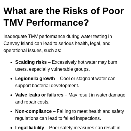
What are the Risks of Poor
TMV Performance?
Inadequate TMV performance during water testing in
Canvey Island can lead to serious health, legal, and
operational issues, such as:
Scalding risks
– Excessively hot water may burn
users, especially vulnerable groups.
Legionella growth
– Cool or stagnant water can
support bacterial development.
Valve leaks or failures
– May result in water damage
and repair costs.
Non-compliance
– Failing to meet health and safety
regulations can lead to failed inspections.
Legal liability
– Poor safety measures can result in