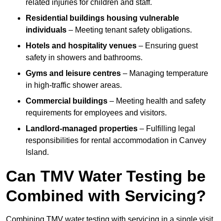
related injuries for children and staff.
Residential buildings housing vulnerable
individuals
– Meeting tenant safety obligations.
Hotels and hospitality venues
– Ensuring guest
safety in showers and bathrooms.
Gyms and leisure centres
– Managing temperature
in high-traffic shower areas.
Commercial buildings
– Meeting health and safety
requirements for employees and visitors.
Landlord-managed properties
– Fulfilling legal
responsibilities for rental accommodation in Canvey
Island.
Can TMV Water Testing be
Combined with Servicing?
Combining TMV water testing with servicing in a single visit