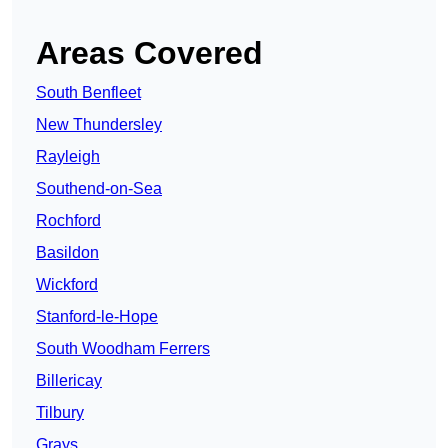
Areas Covered
South Benfleet
New Thundersley
Rayleigh
Southend-on-Sea
Rochford
Basildon
Wickford
Stanford-le-Hope
South Woodham Ferrers
Billericay
Tilbury
Grays