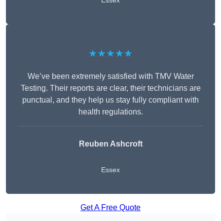
Essex
★★★★★
We’ve been extremely satisfied with TMV Water
Testing. Their reports are clear, their technicians are
punctual, and they help us stay fully compliant with
health regulations.
Reuben Ashcroft
Essex
Get A Free Quote