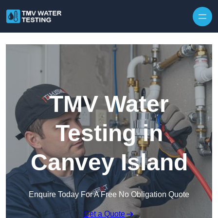
Skip to content
TMV Water
Testing in
Canvey Island
Enquire Today For A Free No Obligation Quote
Get a Quote