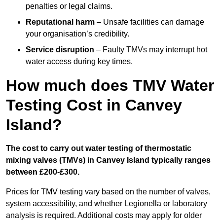
penalties or legal claims.
Reputational harm
– Unsafe facilities can damage
your organisation’s credibility.
Service disruption
– Faulty TMVs may interrupt hot
water access during key times.
How much does TMV Water
Testing Cost in Canvey
Island?
The cost to carry out water testing of thermostatic
mixing valves (TMVs) in Canvey Island typically ranges
between £200-£300.
Prices for TMV testing vary based on the number of valves,
system accessibility, and whether Legionella or laboratory
analysis is required. Additional costs may apply for older