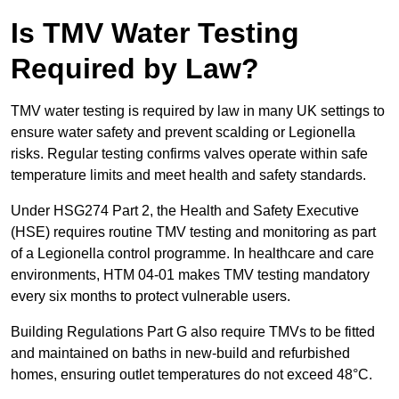
Is TMV Water Testing
Required by Law?
TMV water testing is required by law in many UK settings to
ensure water safety and prevent scalding or Legionella
risks. Regular testing confirms valves operate within safe
temperature limits and meet health and safety standards.
Under HSG274 Part 2, the Health and Safety Executive
(HSE) requires routine TMV testing and monitoring as part
of a Legionella control programme. In healthcare and care
environments, HTM 04-01 makes TMV testing mandatory
every six months to protect vulnerable users.
Building Regulations Part G also require TMVs to be fitted
and maintained on baths in new-build and refurbished
homes, ensuring outlet temperatures do not exceed 48°C.