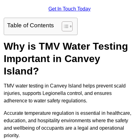
Get In Touch Today
Table of Contents
Why is TMV Water Testing
Important in Canvey
Island?
TMV water testing in Canvey Island helps prevent scald
injuries, supports Legionella control, and ensures
adherence to water safety regulations.
Accurate temperature regulation is essential in healthcare,
education, and hospitality environments where the safety
and wellbeing of occupants are a legal and operational
priority.