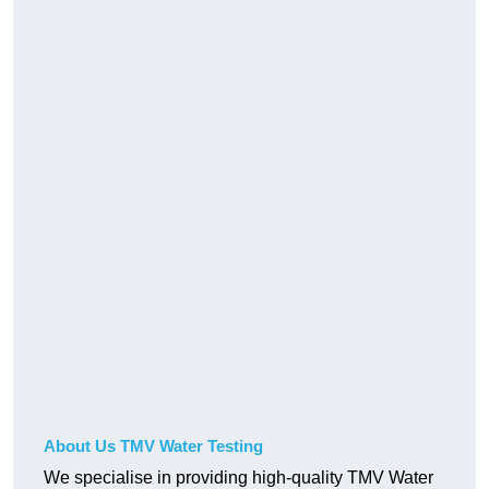
About Us TMV Water Testing
We specialise in providing high-quality TMV Water