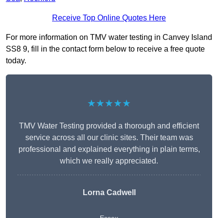
Receive Top Online Quotes Here
For more information on TMV water testing in Canvey Island
SS8 9, fill in the contact form below to receive a free quote
today.
★★★★★
TMV Water Testing provided a thorough and efficient
service across all our clinic sites. Their team was
professional and explained everything in plain terms,
which we really appreciated.
Lorna Cadwell