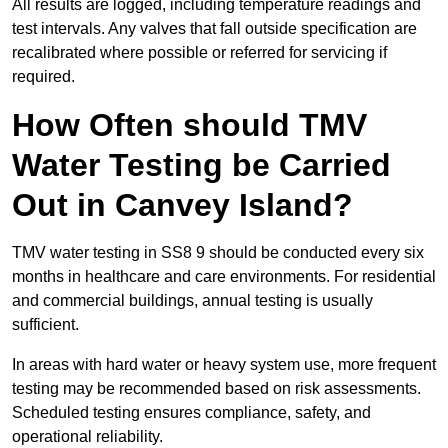
All results are logged, including temperature readings and
test intervals. Any valves that fall outside specification are
recalibrated where possible or referred for servicing if
required.
How Often should TMV
Water Testing be Carried
Out in Canvey Island?
TMV water testing in SS8 9 should be conducted every six
months in healthcare and care environments. For residential
and commercial buildings, annual testing is usually
sufficient.
In areas with hard water or heavy system use, more frequent
testing may be recommended based on risk assessments.
Scheduled testing ensures compliance, safety, and
operational reliability.