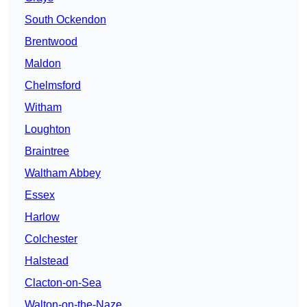
South Ockendon
Brentwood
Maldon
Chelmsford
Witham
Loughton
Braintree
Waltham Abbey
Essex
Harlow
Colchester
Halstead
Clacton-on-Sea
Walton-on-the-Naze