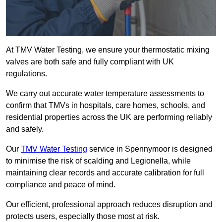
At TMV Water Testing, we ensure your thermostatic mixing
valves are both safe and fully compliant with UK
regulations.
We carry out accurate water temperature assessments to
confirm that TMVs in hospitals, care homes, schools, and
residential properties across the UK are performing reliably
and safely.
Our
TMV Water Testing
service in Spennymoor is designed
to minimise the risk of scalding and Legionella, while
maintaining clear records and accurate calibration for full
compliance and peace of mind.
Our efficient, professional approach reduces disruption and
protects users, especially those most at risk.