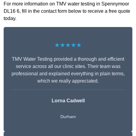
For more information on TMV water testing in Spennymoor
DL16 6, fill in the contact form below to receive a free quote
today.
★★★★★
TMV Water Testing provided a thorough and efficient
service across all our clinic sites. Their team was
professional and explained everything in plain terms,
which we really appreciated.
Lorna Cadwell
Durham