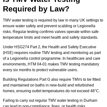
Required by Law?
TMV water testing is required by law in many UK settings to
ensure water safety and prevent scalding or Legionella
risks. Regular testing confirms valves operate within safe
temperature limits and meet health and safety standards.
Under HSG274 Part 2, the Health and Safety Executive
(HSE) requires routine TMV testing and monitoring as part
of a Legionella control programme. In healthcare and care
environments, HTM 04-01 makes TMV testing mandatory
every six months to protect vulnerable users.
Building Regulations Part G also require TMVs to be fitted
and maintained on baths in new-build and refurbished
homes, ensuring outlet temperatures do not exceed 48°C.
Failing to carry out regular TMV water testing in Durham
can lead to non-compliance, fines, or health risks.