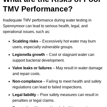
TMV Performance?
Inadequate TMV performance during water testing in
Spennymoor can lead to serious health, legal, and
operational issues, such as:
Scalding risks
– Excessively hot water may burn
users, especially vulnerable groups.
Legionella growth
– Cool or stagnant water can
support bacterial development.
Valve leaks or failures
– May result in water damage
and repair costs.
Non-compliance
– Failing to meet health and safety
regulations can lead to failed inspections.
Legal liability
– Poor safety measures can result in
penalties or legal claims.