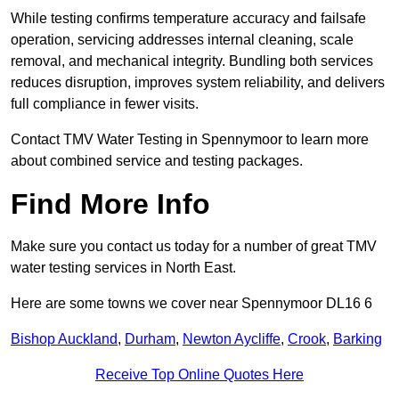
While testing confirms temperature accuracy and failsafe
operation, servicing addresses internal cleaning, scale
removal, and mechanical integrity. Bundling both services
reduces disruption, improves system reliability, and delivers
full compliance in fewer visits.
Contact TMV Water Testing in Spennymoor to learn more
about combined service and testing packages.
Find More Info
Make sure you contact us today for a number of great TMV
water testing services in North East.
Here are some towns we cover near Spennymoor DL16 6
Bishop Auckland
,
Durham
,
Newton Aycliffe
,
Crook
,
Barking
Receive Top Online Quotes Here