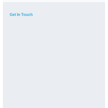
Get In Touch