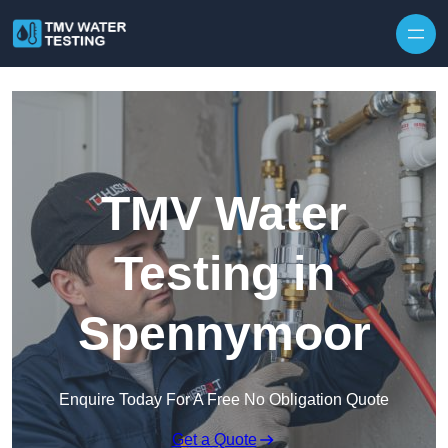
Skip to content
TMV Water
Testing in
Spennymoor
Enquire Today For A Free No Obligation Quote
Get a Quote