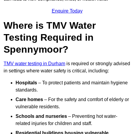
Enquire Today
Where is TMV Water
Testing Required in
Spennymoor?
TMV water testing in Durham
is required or strongly advised
in settings where water safety is critical, including:
Hospitals
– To protect patients and maintain hygiene
standards.
Care homes
– For the safety and comfort of elderly or
vulnerable residents.
Schools and nurseries
– Preventing hot water-
related injuries for children and staff.
Residential buildings housing vulnerable