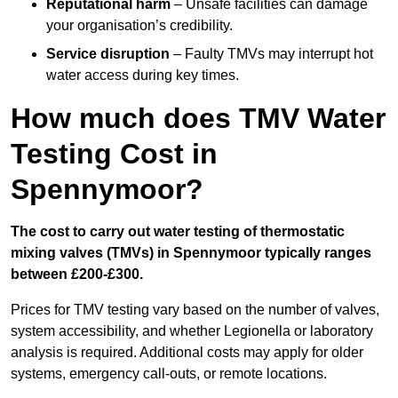
Reputational harm
– Unsafe facilities can damage
your organisation’s credibility.
Service disruption
– Faulty TMVs may interrupt hot
water access during key times.
How much does TMV Water
Testing Cost in
Spennymoor?
The cost to carry out water testing of thermostatic
mixing valves (TMVs) in Spennymoor typically ranges
between £200-£300.
Prices for TMV testing vary based on the number of valves,
system accessibility, and whether Legionella or laboratory
analysis is required. Additional costs may apply for older
systems, emergency call-outs, or remote locations.