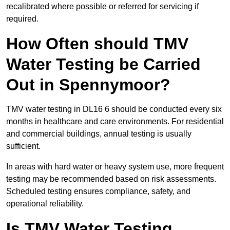
recalibrated where possible or referred for servicing if
required.
How Often should TMV
Water Testing be Carried
Out in Spennymoor?
TMV water testing in DL16 6 should be conducted every six
months in healthcare and care environments. For residential
and commercial buildings, annual testing is usually
sufficient.
In areas with hard water or heavy system use, more frequent
testing may be recommended based on risk assessments.
Scheduled testing ensures compliance, safety, and
operational reliability.
Is TMV Water Testing