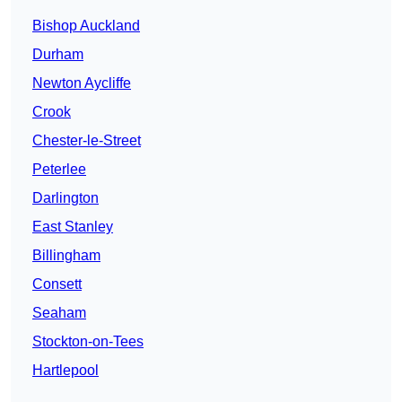
Bishop Auckland
Durham
Newton Aycliffe
Crook
Chester-le-Street
Peterlee
Darlington
East Stanley
Billingham
Consett
Seaham
Stockton-on-Tees
Hartlepool