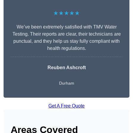
★★★★★
We’ve been extremely satisfied with TMV Water
Testing. Their reports are clear, their technicians are
punctual, and they help us stay fully compliant with
health regulations.
Reuben Ashcroft
Durham
Get A Free Quote
Areas Covered