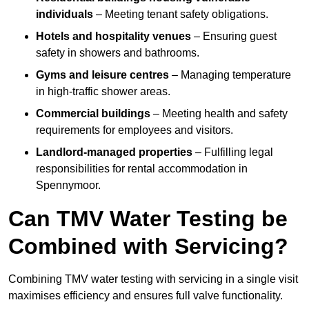
individuals
– Meeting tenant safety obligations.
Hotels and hospitality venues
– Ensuring guest
safety in showers and bathrooms.
Gyms and leisure centres
– Managing temperature
in high-traffic shower areas.
Commercial buildings
– Meeting health and safety
requirements for employees and visitors.
Landlord-managed properties
– Fulfilling legal
responsibilities for rental accommodation in
Spennymoor.
Can TMV Water Testing be
Combined with Servicing?
Combining TMV water testing with servicing in a single visit
maximises efficiency and ensures full valve functionality.