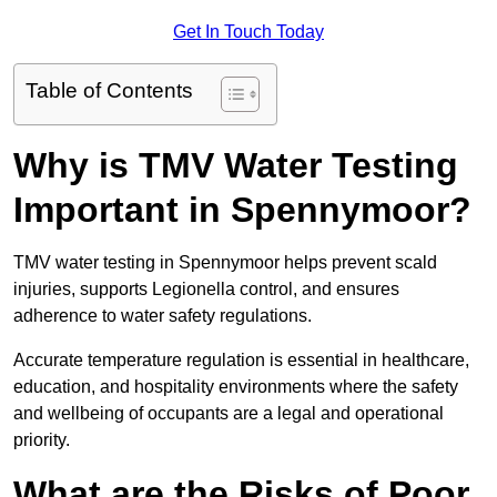
Get In Touch Today
Table of Contents
Why is TMV Water Testing
Important in Spennymoor?
TMV water testing in Spennymoor helps prevent scald
injuries, supports Legionella control, and ensures
adherence to water safety regulations.
Accurate temperature regulation is essential in healthcare,
education, and hospitality environments where the safety
and wellbeing of occupants are a legal and operational
priority.
What are the Risks of Poor