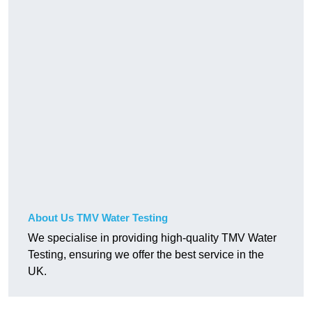
About Us TMV Water Testing
We specialise in providing high-quality TMV Water
Testing, ensuring we offer the best service in the
UK.