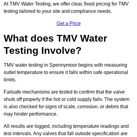
At TMV Water Testing, we offer clear, fixed pricing for TMV
testing tailored to your site and compliance needs.
Get a Price
What does TMV Water
Testing Involve?
TMV water testing in Spennymoor begins with measuring
outlet temperature to ensure it falls within safe operational
limits.
Failsafe mechanisms are tested to confirm that the valve
shuts off properly if the hot or cold supply fails. The system
is also checked for signs of scale, corrosion, or debris that
may hinder performance.
All results are logged, including temperature readings and
test intervals. Any valves that fall outside specification are